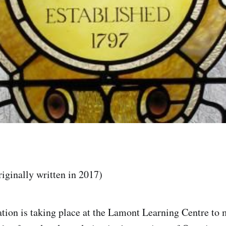
riginally written in 2017)
ation is taking place at the Lamont Learning Centre to 