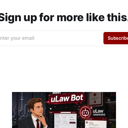
Sign up for more like this
nter your email
Subscrib