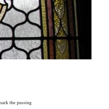
mark the passing