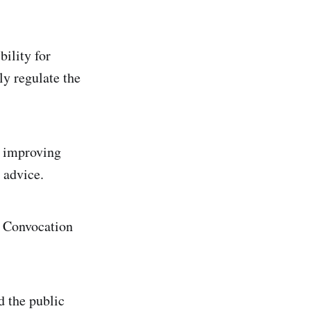
ility for
ly regulate the
, improving
 advice.
n Convocation
d the public