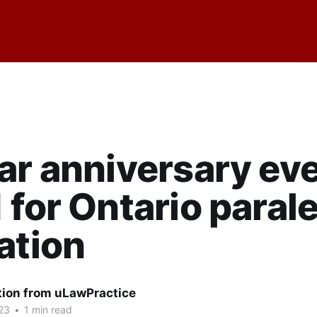
ar anniversary ev
 for Ontario paral
ation
tion from uLawPractice
23
•
1 min read