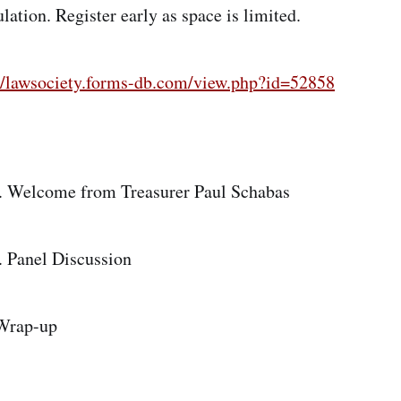
lation. Register early as space is limited.
://lawsociety.forms-db.com/view.php?id=52858
m. Welcome from Treasurer Paul Schabas
. Panel Discussion
Wrap-up