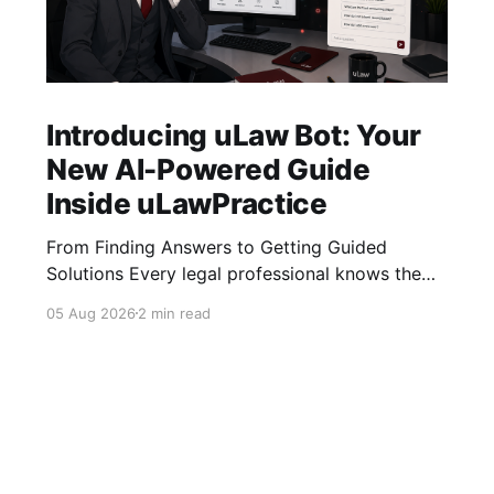
Introducing uLaw Bot: Your
New AI-Powered Guide
Inside uLawPractice
From Finding Answers to Getting Guided
Solutions Every legal professional knows the
feeling: you need to complete a task quickly,
05 Aug 2026
2 min read
you search for the right tutorial, find the video,
and start watching… but then comes the next
question: “What do I do now?” Tutorial videos
are valuable resources, but sometimes