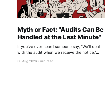
Myth or Fact: "Audits Can Be
Handled at the Last Minute"
If you've ever heard someone say, "We'll deal
with the audit when we receive the notice,"
you're not alone. It's a common misconception
06 Aug 2026
2 min read
in many professional environments, including
law firms. While it's understandable that
lawyers prioritize client matters,