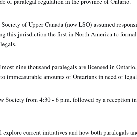
de of paralegal regulation in the province of Ontario.
w Society of Upper Canada (now LSO) assumed responsib
g this jurisdiction the first in North America to formal
alegals.
 almost nine thousand paralegals are licensed in Ontario
e to immeasurable amounts of Ontarians in need of legal
 Society from 4:30 - 6 p.m. followed by a reception i
 explore current initiatives and how both paralegals an