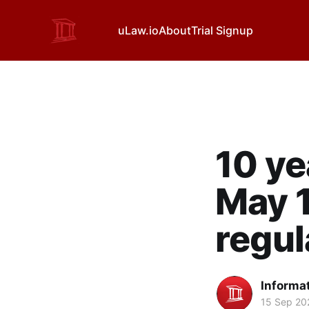
uLaw.io
About
Trial Signup
10 ye
May 1
regul
Informa
15 Sep 20