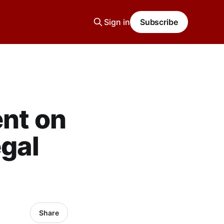
Sign in
Subscribe
ent on
egal
Share