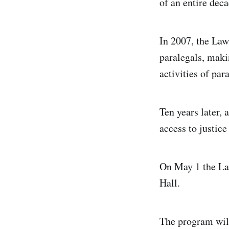
of an entire deca
In 2007, the La
paralegals, makin
activities of par
Ten years later,
access to justic
On May 1 the Law
Hall.
The program will