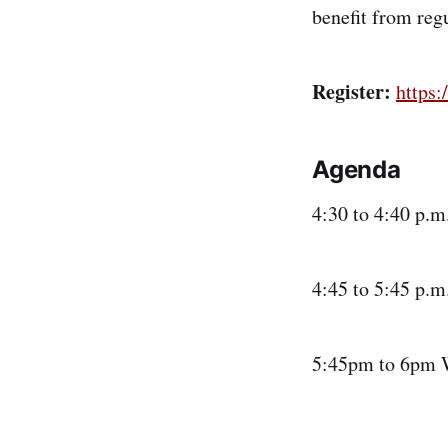
benefit from regu
Register:
https
Agenda
4:30 to 4:40 p.
4:45 to 5:45 p.m
5:45pm to 6pm 