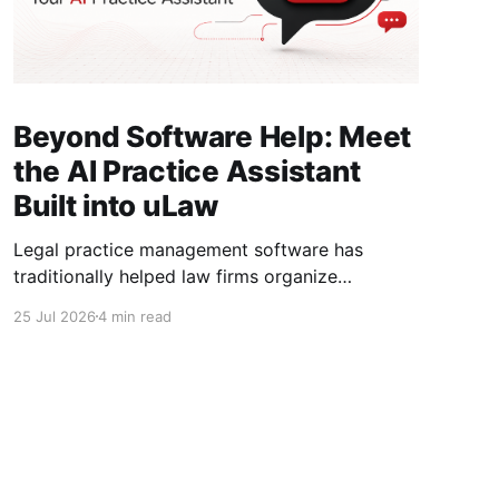
Beyond Software Help: Meet
the AI Practice Assistant
Built into uLaw
Legal practice management software has
traditionally helped law firms organize
information, record time, create invoices,
25 Jul 2026
4 min read
manage trust funds, and maintain matter
records. But even with all that information in
one place, legal professionals still need to
navigate screens, interpret the data, identify
outstanding work, and decide what to do next.