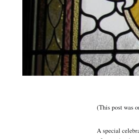
(This post was o
A special celebr