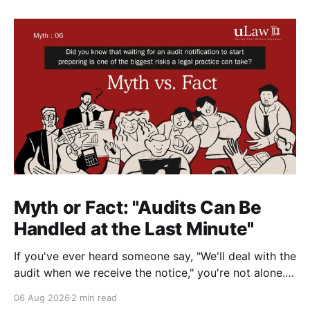
Myth or Fact: "Audits Can Be
Handled at the Last Minute"
If you've ever heard someone say, "We'll deal with the
audit when we receive the notice," you're not alone.
It's a common misconception in many professional
06 Aug 2026
2 min read
environments, including law firms. While it's