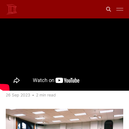
A digital curriculum:
Academic Access to
uLaw's EDU Environment
Share
Information from uLawPractice
26 Sep 2023
•
2 min read