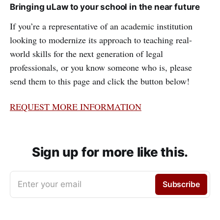
Bringing uLaw to your school in the near future
If you’re a representative of an academic institution
looking to modernize its approach to teaching real-
world skills for the next generation of legal
professionals, or you know someone who is, please
send them to this page and click the button below!
REQUEST MORE INFORMATION
Sign up for more like this.
Enter your email
Subscribe