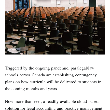
Triggered by the ongoing pandemic, paralegal/law
schools across Canada are establishing contingency
plans on how curricula will be delivered to students in
the coming months and years.
Now more than ever, a readily-available cloud-based
solution for legal accounting and practice management