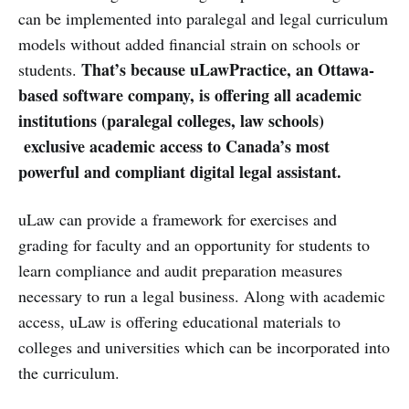
can be implemented into paralegal and legal curriculum
models without added financial strain on schools or
That’s because uLawPractice, an Ottawa-
students.
based software company, is offering all academic
institutions (paralegal colleges, law schools)
exclusive academic access to Canada’s most
powerful and compliant digital legal assistant.
uLaw can provide a framework for exercises and
grading for faculty and an opportunity for students to
learn compliance and audit preparation measures
necessary to run a legal business. Along with academic
access, uLaw is offering educational materials to
colleges and universities which can be incorporated into
the curriculum.