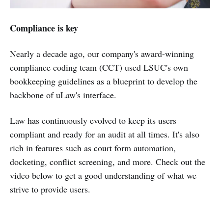
Compliance is key
Nearly a decade ago, our company's award-winning
compliance coding team (CCT) used LSUC's own
bookkeeping guidelines as a blueprint to develop the
backbone of uLaw's interface.
Law has continuously evolved to keep its users
compliant and ready for an audit at all times. It's also
rich in features such as court form automation,
docketing, conflict screening, and more. Check out the
video below to get a good understanding of what we
strive to provide users.