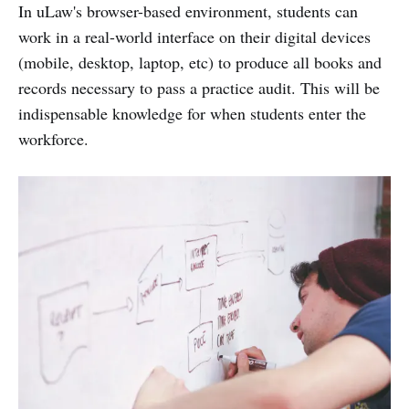
In uLaw's browser-based environment, students can
work in a real-world interface on their digital devices
(mobile, desktop, laptop, etc) to produce all books and
records necessary to pass a practice audit. This will be
indispensable knowledge for when students enter the
workforce.