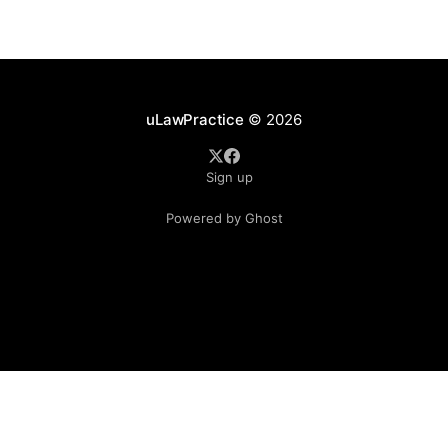
understandable that lawyers prioritize client matters,
uLawPractice
© 2026
Sign up
Powered by Ghost