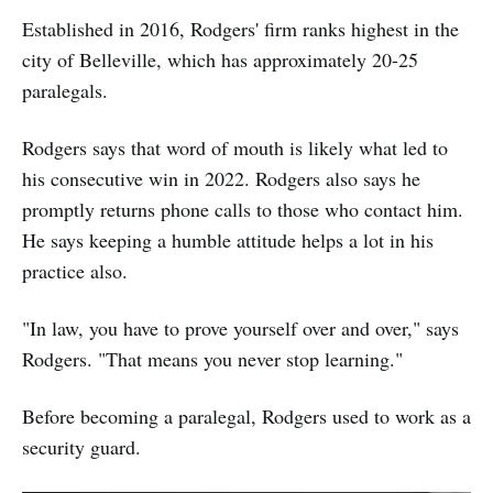
Established in 2016, Rodgers' firm ranks highest in the
city of Belleville, which has approximately 20-25
paralegals.
Rodgers says that word of mouth is likely what led to
his consecutive win in 2022. Rodgers also says he
promptly returns phone calls to those who contact him.
He says keeping a humble attitude helps a lot in his
practice also.
"In law, you have to prove yourself over and over," says
Rodgers. "That means you never stop learning."
Before becoming a paralegal, Rodgers used to work as a
security guard.