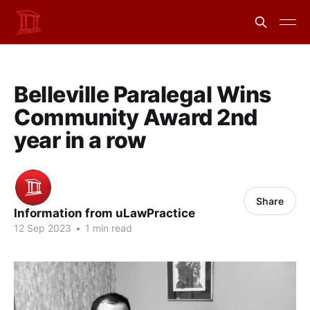
Belleville Paralegal Wins
Community Award 2nd
year in a row
Share
Information from uLawPractice
12 Sep 2023
•
1 min read