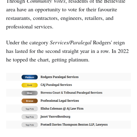
Through
Community Votes
, residents of the Belleville
area have an opportunity to vote for their favourite
restaurants, contractors, engineers, retailers, and
professional services.
Under the category
Services/Paralegal
Rodgers' reign
has lasted for the second straight year in a row. In 2022
he topped the chart, getting platinum.