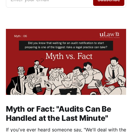
Myth or Fact: "Audits Can Be
Handled at the Last Minute"
If you've ever heard someone say, "We'll deal with the