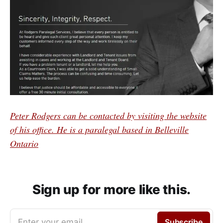
Peter Rodgers can be contacted by visiting the website
of his office. He is a paralegal based in Belleville
Ontario
Sign up for more like this.
Enter your email
Subscribe