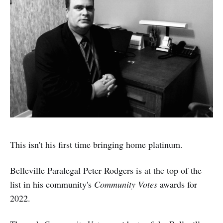
This isn't his first time bringing home platinum.
Belleville Paralegal Peter Rodgers is at the top of the
list in his community's
Community Votes
awards for
2022.