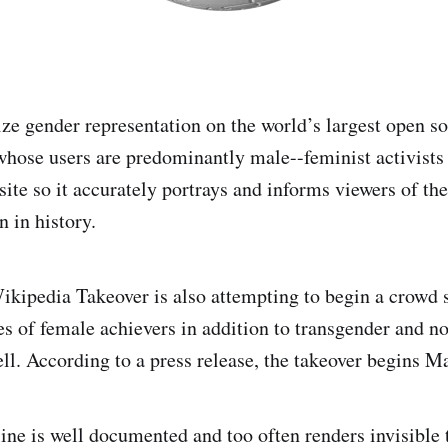
lize gender representation on the world’s largest open s
hose users are predominantly male--feminist activists 
site so it accurately portrays and informs viewers of t
 in history.
kipedia Takeover is also attempting to begin a crowd s
es of female achievers in addition to transgender and n
ell. According to a press release, the takeover begins M
ine is well documented and too often renders invisible