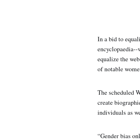
In a bid to equa
encyclopaedia--w
equalize the web
of notable women
The scheduled Wi
create biographi
individuals as w
“Gender bias onl