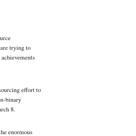
ource
are trying to
he achievements
ourcing effort to
on-binary
arch 8.
 the enormous