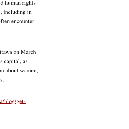
ed human rights
, including in
often encounter
Ottawa on March
s capital, as
ion about women,
s.
/blog/get-