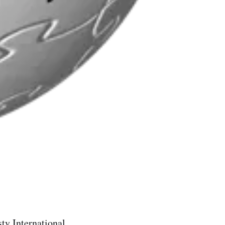
ty International