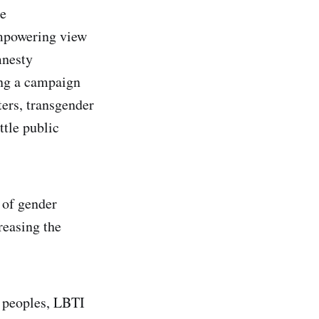
he
empowering view
mnesty
ing a campaign
ters, transgender
ttle public
 of gender
reasing the
 peoples, LBTI