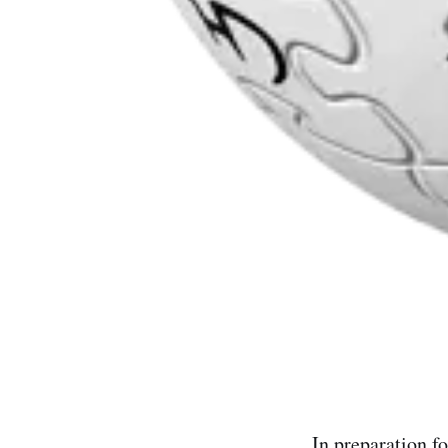
In preparation f