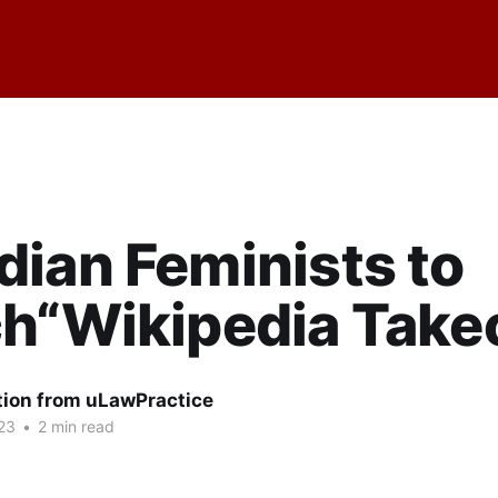
ian Feminists to
h“Wikipedia Take
tion from uLawPractice
23
•
2 min read