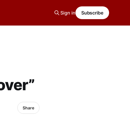
Sign in
Subscribe
over”
Share