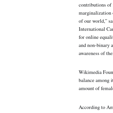
contributions of 
marginalization
of our world,” s
International Ca
for online equal
and non-binary ac
awareness of the
Wikimedia Found
balance among it
amount of female
According to Am