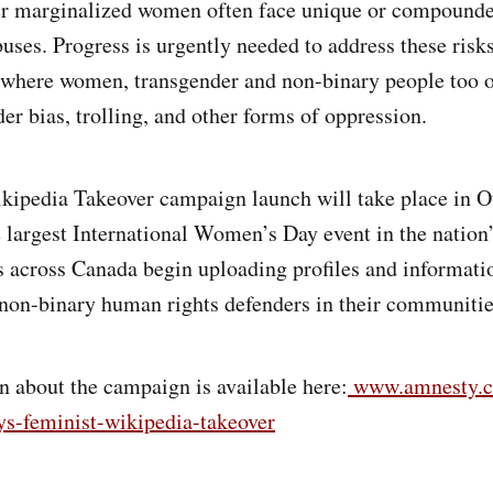
r marginalized women often face unique or compound
uses. Progress is urgently needed to address these risks
 where women, transgender and non-binary people too 
er bias, trolling, and other forms of oppression.
kipedia Takeover campaign launch will take place in 
e largest International Women’s Day event in the nation’
ts across Canada begin uploading profiles and informat
non-binary human rights defenders in their communitie
 about the campaign is available here:
www.amnesty.ca
ys-feminist-wikipedia-takeover