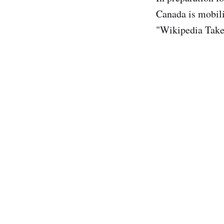
Canada is mobili
"Wikipedia Take