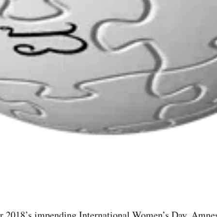
or 2018’s impending International Women’s Day, Amnes