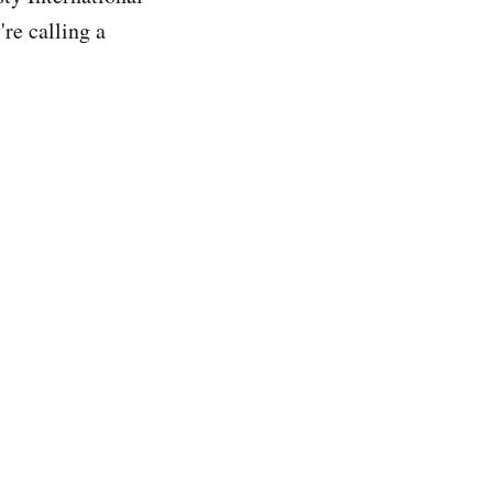
re calling a