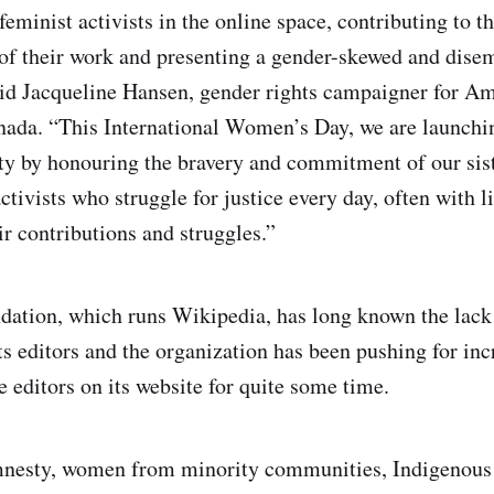
feminist activists in the online space, contributing to t
 of their work and presenting a gender-skewed and dis
aid Jacqueline Hansen, gender rights campaigner for A
nada. “This International Women’s Day, we are launch
ity by honouring the bravery and commitment of our sis
tivists who struggle for justice every day, often with li
ir contributions and struggles.”
ation, which runs Wikipedia, has long known the lack
s editors and the organization has been pushing for inc
 editors on its website for quite some time.
nesty, women from minority communities, Indigenous