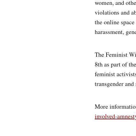
women, and othe
violations and ab
the online space
harassment, gend
The Feminist Wi
8th as part of th
feminist activis
transgender and 
More information
involved-amnest