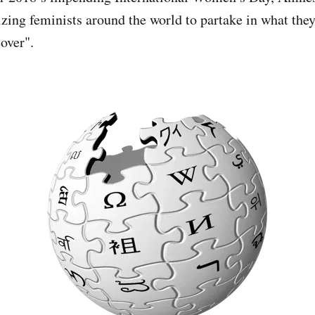
zing feminists around the world to partake in what they'
over".