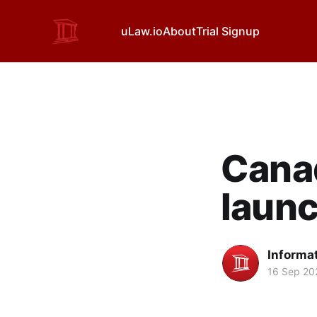
uLaw.io
About
Trial Signup
Canad
launc
Informa
16 Sep 20