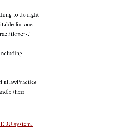
thing to do right
table for one
ractitioners.”
 including
nd uLawPractice
andle their
s EDU system.