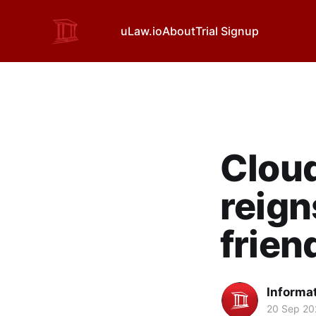
uLaw.io
About
Trial Signup
Clou
reign
frien
Informa
20 Sep 20