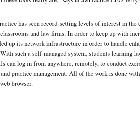
ctice has seen record-setting levels of interest in the u
 classrooms and law firms. In order to keep up with in
ed up its network infrastructure in order to handle enh
With such a self-managed system, students learning la
s can log in from anywhere, remotely, to conduct exer
 and practice management. All of the work is done with
 web browser.