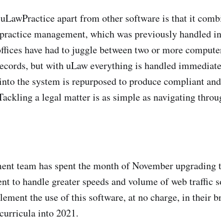
 uLawPractice apart from other software is that it comb
practice management, which was previously handled in 
offices have had to juggle between two or more computer
 records, but with uLaw everything is handled immediate
 into the system is repurposed to produce compliant and
ackling a legal matter is as simple as navigating throu
ent team has spent the month of November upgrading 
nt to handle greater speeds and volume of web traffic so
lement the use of this software, at no charge, in their 
urricula into 2021.