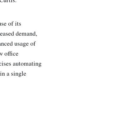
se of its
creased demand,
anced usage of
w office
cises automating
in a single