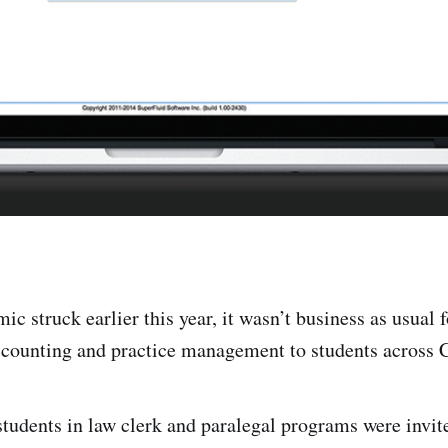
c struck earlier this year, it wasn’t business as usual 
ccounting and practice management to students across 
 students in law clerk and paralegal programs were invi