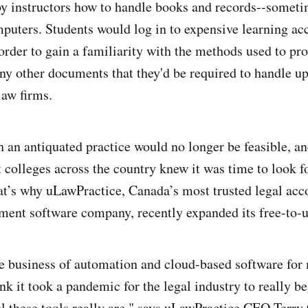
by instructors how to handle books and records--somet
puters. Students would log in to expensive learning ac
 order to gain a familiarity with the methods used to pr
ny other documents that they'd be required to handle u
law firms.
h an antiquated practice would no longer be feasible, 
 colleges across the country knew it was time to look fo
t’s why uLawPractice, Canada’s most trusted legal acc
ment software company, recently expanded its free-to
e business of automation and cloud-based software for
nk it took a pandemic for the legal industry to really be
l these tools really are," says uLawPractice CEO Terry 