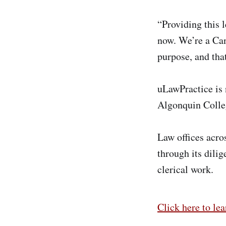
“Providing this l
now. We’re a Can
purpose, and that
uLawPractice is 
Algonquin Colle
Law offices acro
through its dilig
clerical work.
Click here to le