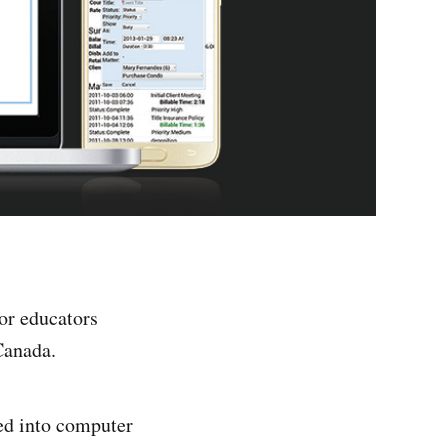
for educators
Canada.
ted into computer