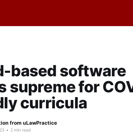
d-based software
s supreme for CO
dly curricula
tion from uLawPractice
23
•
2 min read