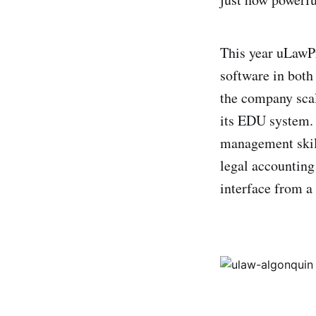
This year uLawPra
software in both
the company scal
its EDU system. 
management skill
legal accounting
interface from a