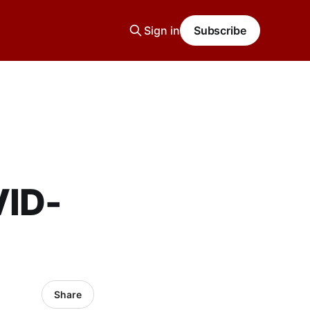
Sign in
Subscribe
VID-
Share