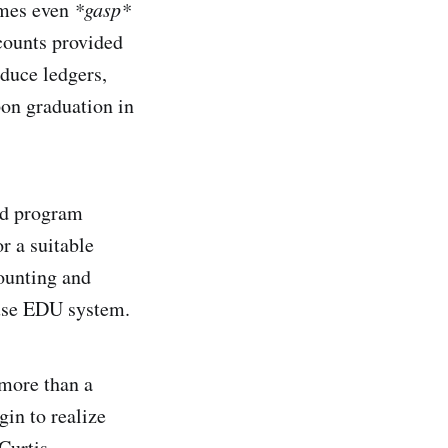
imes even
*gasp*
counts provided
oduce ledgers,
pon graduation in
and program
r a suitable
ounting and
-use EDU system.
 more than a
gin to realize
Curtis.