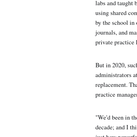
labs and taught 
using shared com
by the school in
journals, and ma
private practice 
But in 2020, suc
administrators at
replacement. Tha
practice manage
"We'd been in th
decade; and I thi
just how powerfu