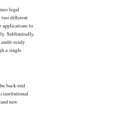
ines legal
two different
 applications to
ly. Subliminally,
 audit-ready
gh a single
the back-end
 institutional
brand new