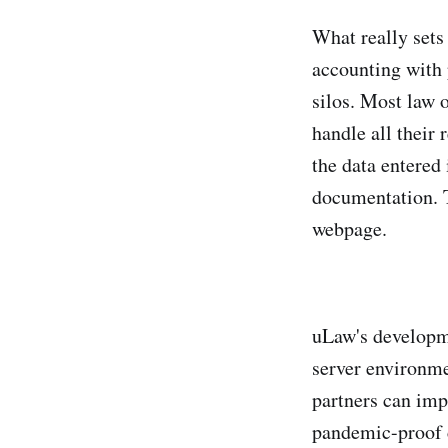
What really sets
accounting with 
silos. Most law 
handle all their
the data entered
documentation. T
webpage.
uLaw's developm
server environme
partners can imp
pandemic-proof c