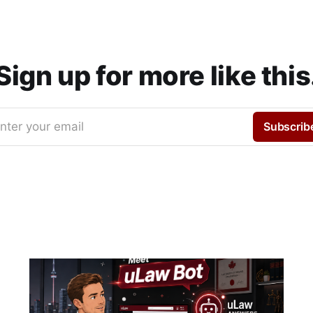
Sign up for more like this
nter your email
Subscrib