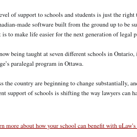
evel of support to schools and students is just the right 
adian-made software built from the ground up to be sui
 is to make life easier for the next generation of legal p
now being taught at seven different schools in Ontario,
ge’s paralegal program in Ottawa.
ss the country are beginning to change substantially, a
ent support of schools is shifting the way lawyers can h
arn more about how your school can benefit with uLaw'