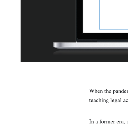
When the pandemi
teaching legal a
In a former era,