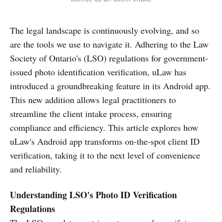
The legal landscape is continuously evolving, and so
are the tools we use to navigate it. Adhering to the Law
Society of Ontario's (LSO) regulations for government-
issued photo identification verification, uLaw has
introduced a groundbreaking feature in its Android app.
This new addition allows legal practitioners to
streamline the client intake process, ensuring
compliance and efficiency. This article explores how
uLaw's Android app transforms on-the-spot client ID
verification, taking it to the next level of convenience
and reliability.
Understanding LSO's Photo ID Verification
Regulations