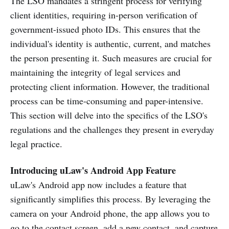
The LSO mandates a stringent process for verifying
client identities, requiring in-person verification of
government-issued photo IDs. This ensures that the
individual's identity is authentic, current, and matches
the person presenting it. Such measures are crucial for
maintaining the integrity of legal services and
protecting client information. However, the traditional
process can be time-consuming and paper-intensive.
This section will delve into the specifics of the LSO's
regulations and the challenges they present in everyday
legal practice.
Introducing uLaw's Android App Feature
uLaw's Android app now includes a feature that
significantly simplifies this process. By leveraging the
camera on your Android phone, the app allows you to
go to the contact screen, add a new contact, and capture