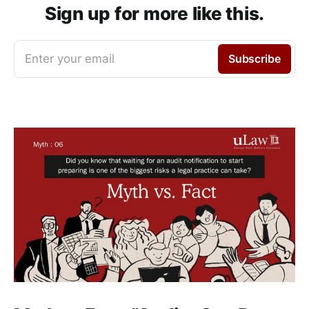
Sign up for more like this.
Enter your email
Subscribe