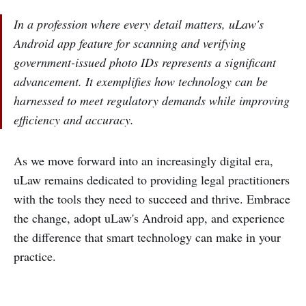
In a profession where every detail matters, uLaw's
Android app feature for scanning and verifying
government-issued photo IDs represents a significant
advancement. It exemplifies how technology can be
harnessed to meet regulatory demands while improving
efficiency and accuracy.
As we move forward into an increasingly digital era,
uLaw remains dedicated to providing legal practitioners
with the tools they need to succeed and thrive. Embrace
the change, adopt uLaw's Android app, and experience
the difference that smart technology can make in your
practice.