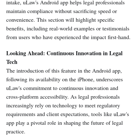
intake, uLaw's Android app helps legal professionals
maintain compliance without sacrificing speed or
convenience. This section will highlight specific
benefits, including real-world examples or testimonials
from users who have experienced the impact first-hand.
Looking Ahead: Continuous Innovation in Legal
Tech
The introduction of this feature in the Android app,
following its availability on the iPhone, underscores
uLaw's commitment to continuous innovation and
cross-platform accessibility. As legal professionals
increasingly rely on technology to meet regulatory
requirements and client expectations, tools like uLaw's
app play a pivotal role in shaping the future of legal
practice.