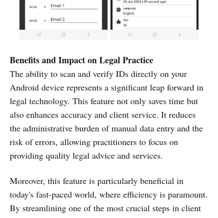
Benefits and Impact on Legal Practice
The ability to scan and verify IDs directly on your
Android device represents a significant leap forward in
legal technology. This feature not only saves time but
also enhances accuracy and client service. It reduces
the administrative burden of manual data entry and the
risk of errors, allowing practitioners to focus on
providing quality legal advice and services.
Moreover, this feature is particularly beneficial in
today's fast-paced world, where efficiency is paramount.
By streamlining one of the most crucial steps in client