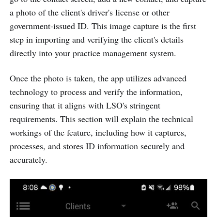
a photo of the client's driver's license or other
government-issued ID. This image capture is the first
step in importing and verifying the client's details
directly into your practice management system.
Once the photo is taken, the app utilizes advanced
technology to process and verify the information,
ensuring that it aligns with LSO's stringent
requirements. This section will explain the technical
workings of the feature, including how it captures,
processes, and stores ID information securely and
accurately.