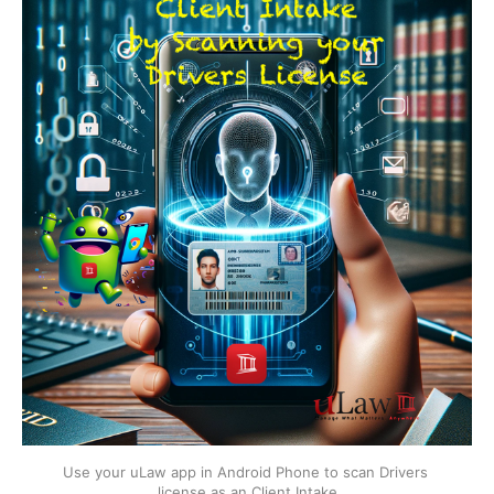
Use your uLaw app in Android Phone to scan Drivers 
license as an Client Intake