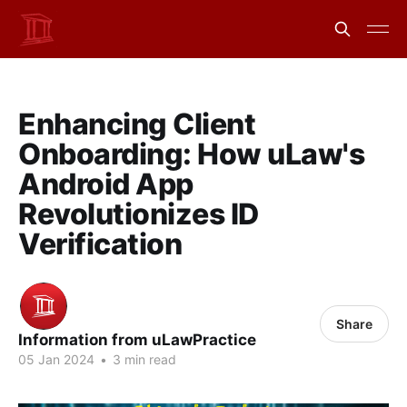
Enhancing Client
Onboarding: How uLaw's
Android App
Revolutionizes ID
Verification
Share
Information from uLawPractice
05 Jan 2024
•
3 min read