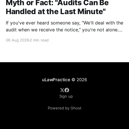
Myth or Fact: "Audits Can Be
Handled at the Last Minute"
If you've ever heard someone say, "We'll deal with the
audit when we receive the notice," you're not alone.
It's a common misconception in many professional
06 Aug 2026
2 min read
environments, including law firms. While it's
understandable that lawyers prioritize client matters,
uLawPractice
© 2026
Sign up
Powered by Ghost