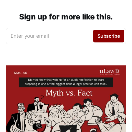
Sign up for more like this.
Enter your email
Subscribe