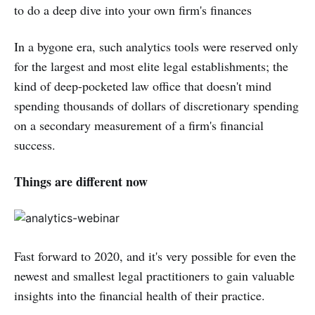
to do a deep dive into your own firm's finances
In a bygone era, such analytics tools were reserved only
for the largest and most elite legal establishments; the
kind of deep-pocketed law office that doesn't mind
spending thousands of dollars of discretionary spending
on a secondary measurement of a firm's financial
success.
Things are different now
Fast forward to 2020, and it's very possible for even the
newest and smallest legal practitioners to gain valuable
insights into the financial health of their practice.