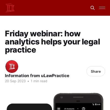
Friday webinar: how
analytics helps your legal
practice
Share
Information from uLawPractice
20 Sep 2023
•
1 min read