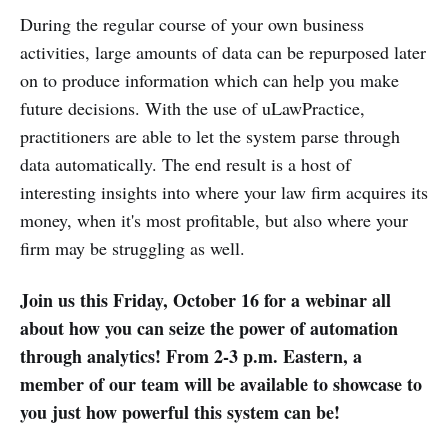
During the regular course of your own business
activities, large amounts of data can be repurposed later
on to produce information which can help you make
future decisions. With the use of uLawPractice,
practitioners are able to let the system parse through
data automatically. The end result is a host of
interesting insights into where your law firm acquires its
money, when it's most profitable, but also where your
firm may be struggling as well.
Join us this Friday, October 16 for a webinar all
about how you can seize the power of automation
through analytics! From 2-3 p.m. Eastern, a
member of our team will be available to showcase to
you just how powerful this system can be!