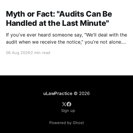
Myth or Fact: "Audits Can Be
Handled at the Last Minute"
If you've ever heard someone say, "We'll deal with the
audit when we receive the notice," you're not alone.
It's a common misconception in many professional
06 Aug 2026
2 min read
environments, including law firms. While it's
understandable that lawyers prioritize client matters,
uLawPractice
© 2026
Sign up
Powered by Ghost