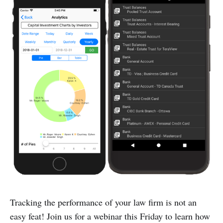
Tracking the performance of your law firm is not an
easy feat! Join us for a webinar this Friday to learn how