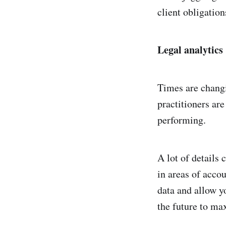
client obligation
Legal analytics
Times are chang
practitioners are
performing.
A lot of details 
in areas of acco
data and allow y
the future to max