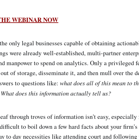
 THE WEBINAR NOW
the only legal businesses capable of obtaining actionabl
ings were already well-established, multi-partner enterp
d manpower to spend on analytics. Only a privileged f
 out of storage, disseminate it, and then mull over the d
wers to questions like:
what does all of this mean to th
 What does this information actually tell us?
eaf through troves of information isn't easy, especially
 difficult to boil down a few hard facts about your firm's
ay to day necessities like attending court and following