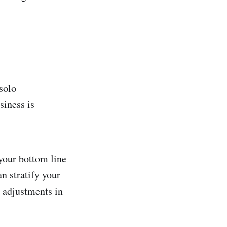
solo
siness is
 your bottom line
n stratify your
e adjustments in