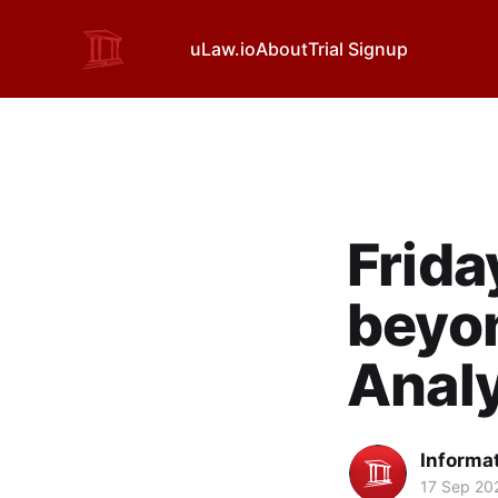
uLaw.io
About
Trial Signup
Frida
beyon
Analy
Informa
17 Sep 20