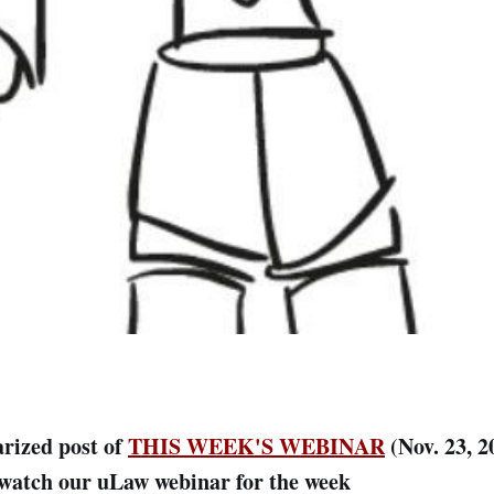
rized post of
THIS WEEK'S WEBINAR
(Nov. 23, 2
/watch our uLaw webinar for the week