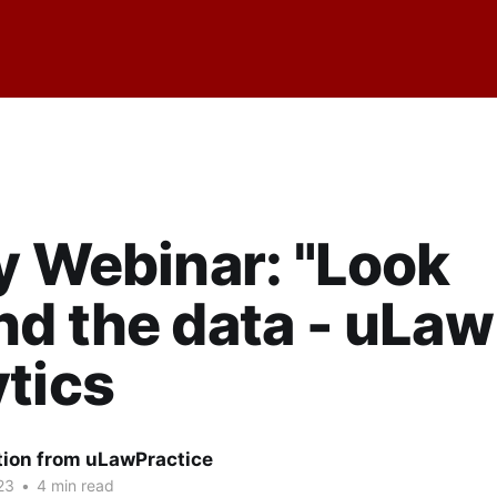
y Webinar: "Look
d the data - uLaw
tics
tion from uLawPractice
23
•
4 min read