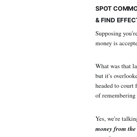
SPOT COMMO
& FIND EFFE
Supposing you're
money is accepte
What was that las
but it's overloo
headed to court f
of remembering wh
Yes, we're talkin
money from the 