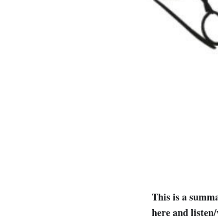
This is a summa
here and listen