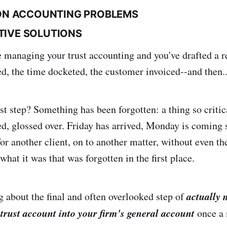
N ACCOUNTING PROBLEMS
CTIVE SOLUTIONS
 managing your trust accounting and you've drafted a re
d, the time docketed, the customer invoiced--and then.
t step? Something has been forgotten: a thing so critica
ked, glossed over. Friday has arrived, Monday is coming 
or another client, on to another matter, without even th
at it was that was forgotten in the first place.
actually 
g about the final and often overlooked step of
trust account into your firm's general account
once a 