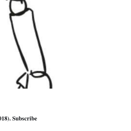
018). Subscribe