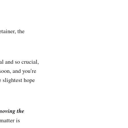
tainer, the
.
l and so crucial,
soon, and you're
e slightest hope
moving the
matter is