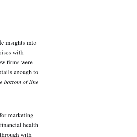
e insights into
rises with
ew firms were
etails enough to
e bottom of line
 for marketing
 financial health
 through with