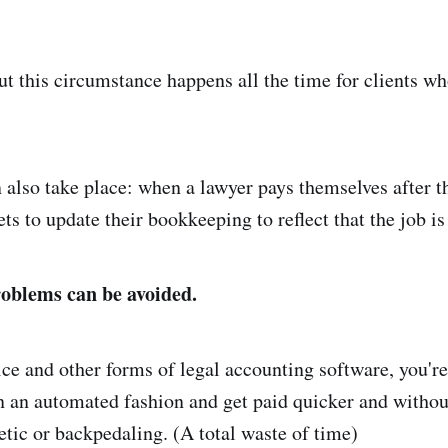
but this circumstance happens all the time for clients wh
 also take place: when a lawyer pays themselves after t
ets to update their bookkeeping to reflect that the job i
roblems can be avoided.
e and other forms of legal accounting software, you're 
n an automated fashion and get paid quicker and withou
etic or backpedaling. (A total waste of time)