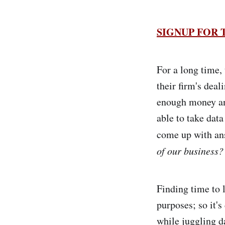
SIGNUP FOR
For a long time, 
their firm's deal
enough money an
able to take data
come up with ans
of our business?
Finding time to l
purposes; so it's
while juggling d