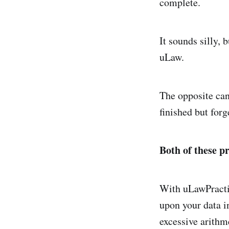
complete.
It sounds silly, 
uLaw.
The opposite can
finished but forg
Both of these p
With uLawPractic
upon your data i
excessive arithm