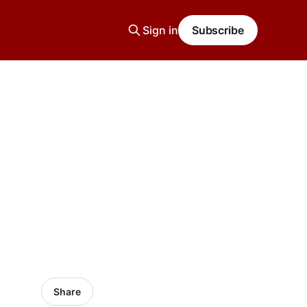
Sign in
Subscribe
Share