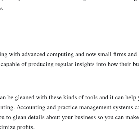
s.
ing with advanced computing and now small firms and 
 capable of producing regular insights into how their bu
can be gleaned with these kinds of tools and it can help
unting. Accounting and practice management systems ca
ou to glean details about your business so you can mak
imize profits.