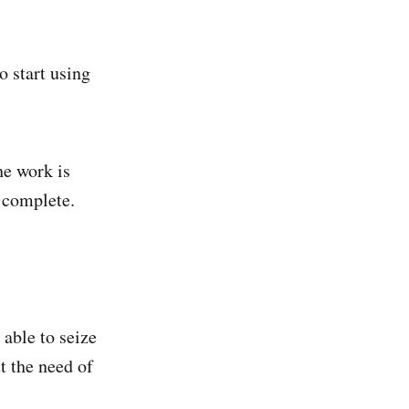
o start using
he work is
s complete.
able to seize
t the need of