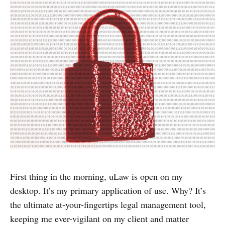
First thing in the morning, uLaw is open on my
desktop. It’s my primary application of use. Why? It’s
the ultimate at-your-fingertips legal management tool,
keeping me ever-vigilant on my client and matter