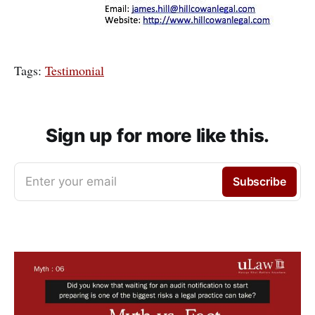
Tags:
Testimonial
Sign up for more like this.
Enter your email
Subscribe