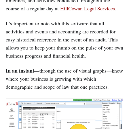
timelines, and activities conducted throughout the
course of a regular day at
HillCowan Legal Services
.
It’s important to note with this software that all
activities and events and accounting are recorded for
easy historical reference in the event of an audit. This
allows you to keep your thumb on the pulse of your own
business progress and financial health.
In an instant—
through the use of visual graphs—know
where your business is growing with which
demographic and scope of law that one practices.