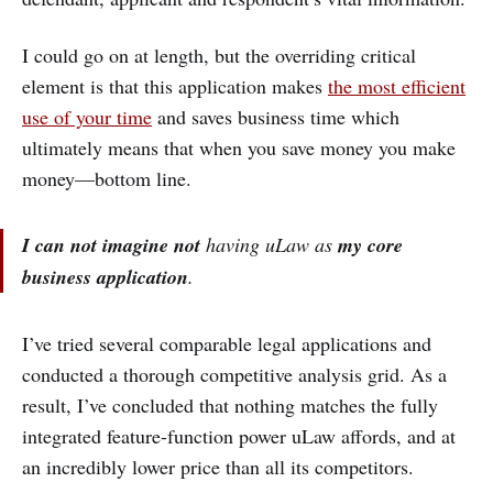
I could go on at length, but the overriding critical
element is that this application makes
the most efficient
use of your time
and saves business time which
ultimately means that when you save money you make
money—bottom line.
I can not imagine
not
having uLaw as
my core
business application
.
I’ve tried several comparable legal applications and
conducted a thorough competitive analysis grid. As a
result, I’ve concluded that nothing matches the fully
integrated feature-function power uLaw affords, and at
an incredibly lower price than all its competitors.