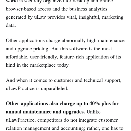
world is securely organized for desktop and online
browser-based access and the business analytics
generated by uLaw provides vital, insightful, marketing
data.
Other applications charge abnormally high maintenance
and upgrade pricing. But this software is the most
affordable, user-friendly, feature-rich application of its
kind in the marketplace today.
And when it comes to customer and technical support,
uLawPractice is unparalleled.
Other applications also charge up to 40% plus for
annual maintenance and upgrades.
Unlike
uLawPractice, competitors do not integrate customer
relation management and accounting; rather, one has to