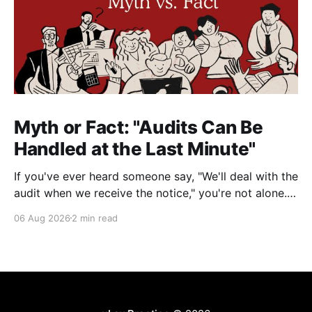
Myth or Fact: "Audits Can Be
Handled at the Last Minute"
If you've ever heard someone say, "We'll deal with the
audit when we receive the notice," you're not alone.
It's a common misconception in many professional
06 Aug 2026
2 min read
environments, including law firms. While it's
understandable that lawyers prioritize client matters,