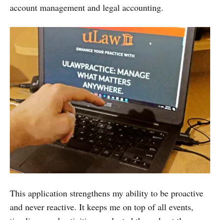
account management and legal accounting.
This application strengthens my ability to be proactive
and never reactive. It keeps me on top of all events,