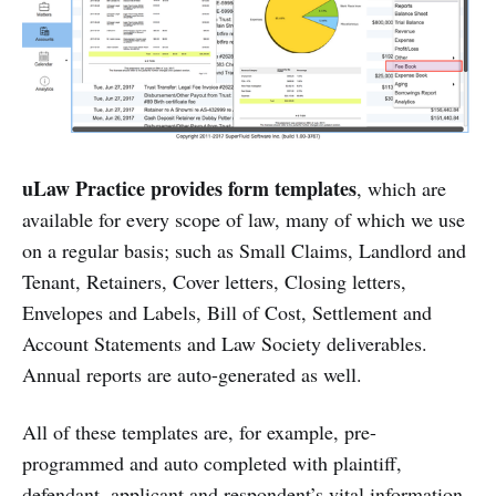
uLaw Practice provides form templates
, which are
available for every scope of law, many of which we use
on a regular basis; such as Small Claims, Landlord and
Tenant, Retainers, Cover letters, Closing letters,
Envelopes and Labels, Bill of Cost, Settlement and
Account Statements and Law Society deliverables.
Annual reports are auto-generated as well.
All of these templates are, for example, pre-
programmed and auto completed with plaintiff,
defendant, applicant and respondent’s vital information.