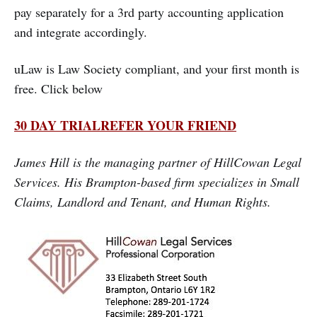
pay separately for a 3rd party accounting application
and integrate accordingly.
uLaw is Law Society compliant, and your first month is
free. Click below
30 DAY TRIAL
REFER YOUR FRIEND
James Hill is the managing partner of HillCowan Legal
Services. His Brampton-based firm specializes in Small
Claims, Landlord and Tenant, and Human Rights.