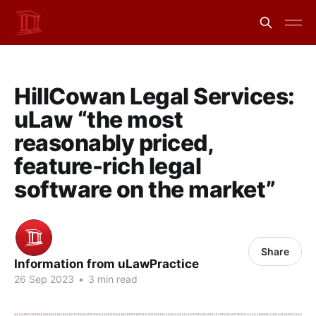
HillCowan Legal Services:
uLaw “the most
reasonably priced,
feature-rich legal
software on the market”
Share
Information from uLawPractice
26 Sep 2023
•
3 min read