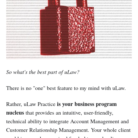
So what's the best part of uLaw?
There is no "one" best feature to my mind with uLaw.
is your business program
Rather, uLaw Practice
nucleus
that provides an intuitive, user-friendly,
technical ability to integrate Account Management and
Customer Relationship Management. Your whole client