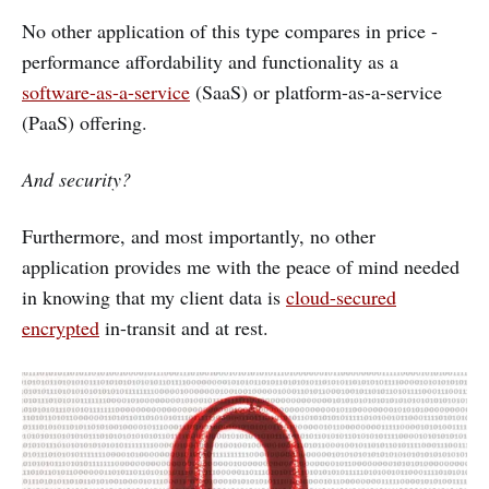
No other application of this type compares in price -
performance affordability and functionality as a
software-as-a-service
(SaaS) or platform-as-a-service
(PaaS) offering.
And security?
Furthermore, and most importantly, no other
application provides me with the peace of mind needed
in knowing that my client data is
cloud-secured
encrypted
in-transit and at rest.