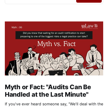
Myth or Fact: "Audits Can Be
Handled at the Last Minute"
If you've ever heard someone say, "We'll deal with the