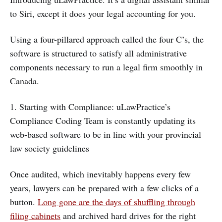
to Siri, except it does your legal accounting for you.
Using a four-pillared approach called the four C’s, the
software is structured to satisfy all administrative
components necessary to run a legal firm smoothly in
Canada.
1. Starting with Compliance: uLawPractice’s
Compliance Coding Team is constantly updating its
web-based software to be in line with your provincial
law society guidelines
Once audited, which inevitably happens every few
years, lawyers can be prepared with a few clicks of a
button.
Long gone are the days of shuffling through
filing cabinets
and archived hard drives for the right