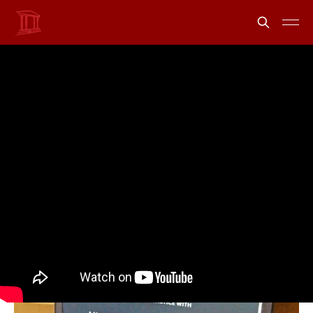
Introducing uLawPractice
- your legal accounting
assistant
Share
Information from uLawPractice
26 Sep 2023
•
1 min read