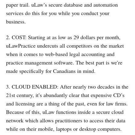
paper trail. uLaw’s secure database and automation
services do this for you while you conduct your
business.
2. COST: Starting at as low as 29 dollars per month,
uLawPractice undercuts all competitors on the market
when it comes to web-based legal accounting and
practice management software. The best part is we’re
made specifically for Canadians in mind.
3. CLOUD ENABLED: After nearly two decades in the
21st century, it’s abundantly clear that expensive CD’s
and licensing are a thing of the past, even for law firms.
Because of this, uLaw functions inside a secure cloud
network which allows practitioners to access their data
while on their mobile, laptops or desktop computers.