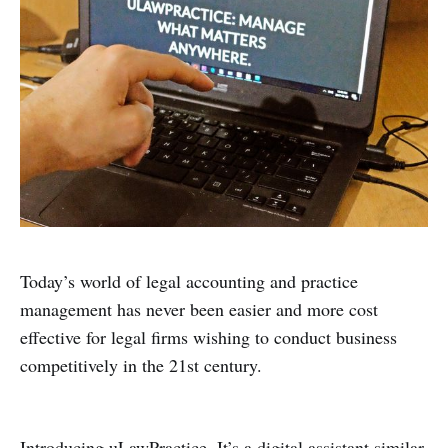
Today’s world of legal accounting and practice
management has never been easier and more cost
effective for legal firms wishing to conduct business
competitively in the 21st century.
Introducing uLawPractice. It’s a digital assistant similar