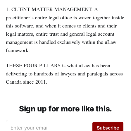
1. CLIENT MATTER MANAGEMENT: A
practitioner’s entire legal office is woven together inside
this software, and when it comes to clients and their
legal matters, entire trust and general legal account
management is handled exclusively within the uLaw
framework.
THESE FOUR PILLARS is what uLaw has been
delivering to hundreds of lawyers and paralegals across
Canada since 2011.
Sign up for more like this.
Enter your email
Subscribe