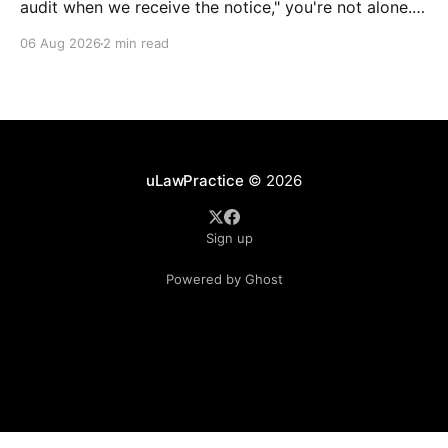
audit when we receive the notice," you're not alone.
It's a common misconception in many professional
06 Aug 2026
2 min read
environments, including law firms. While it's
understandable that lawyers prioritize client matters,
uLawPractice
© 2026
Sign up
Powered by Ghost