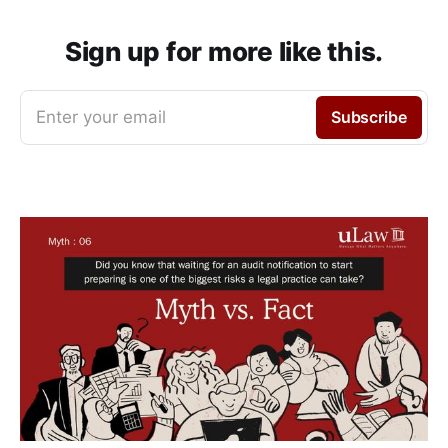
Sign up for more like this.
Enter your email
Subscribe