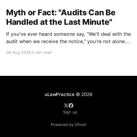
Myth or Fact: "Audits Can Be
Handled at the Last Minute"
If you've ever heard someone say, "We'll deal with the
audit when we receive the notice," you're not alone.
It's a common misconception in many professional
06 Aug 2026
2 min read
environments, including law firms. While it's
understandable that lawyers prioritize client matters,
uLawPractice
© 2026
Sign up
Powered by Ghost