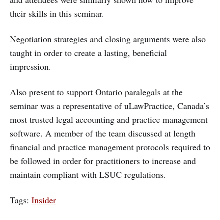
their skills in this seminar.
Negotiation strategies and closing arguments were also
taught in order to create a lasting, beneficial
impression.
Also present to support Ontario paralegals at the
seminar was a representative of uLawPractice, Canada’s
most trusted legal accounting and practice management
software. A member of the team discussed at length
financial and practice management protocols required to
be followed in order for practitioners to increase and
maintain compliant with LSUC regulations.
Tags:
Insider