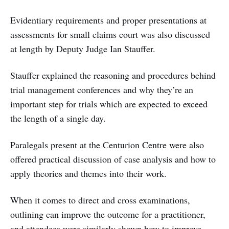
Evidentiary requirements and proper presentations at
assessments for small claims court was also discussed
at length by Deputy Judge Ian Stauffer.
Stauffer explained the reasoning and procedures behind
trial management conferences and why they’re an
important step for trials which are expected to exceed
the length of a single day.
Paralegals present at the Centurion Centre were also
offered practical discussion of case analysis and how to
apply theories and themes into their work.
When it comes to direct and cross examinations,
outlining can improve the outcome for a practitioner,
and attendees were similarly shown how to improve