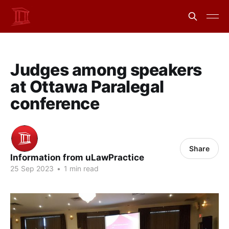
Judges among speakers
at Ottawa Paralegal
conference
Share
Information from uLawPractice
25 Sep 2023
•
1 min read