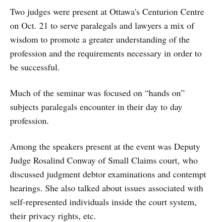
Two judges were present at Ottawa's Centurion Centre
on Oct. 21 to serve paralegals and lawyers a mix of
wisdom to promote a greater understanding of the
profession and the requirements necessary in order to
be successful.
Much of the seminar was focused on “hands on”
subjects paralegals encounter in their day to day
profession.
Among the speakers present at the event was Deputy
Judge Rosalind Conway of Small Claims court, who
discussed judgment debtor examinations and contempt
hearings. She also talked about issues associated with
self-represented individuals inside the court system,
their privacy rights, etc.