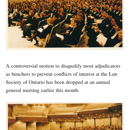
A controversial motion to disqualify most adjudicators
as benchers to prevent conflicts of interest at the Law
Society of Ontario has been dropped at an annual
general meeting earlier this month.