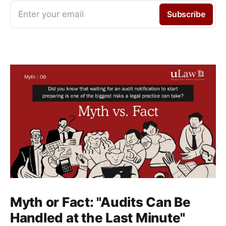
Enter your email
Subscribe
Myth or Fact: "Audits Can Be
Handled at the Last Minute"