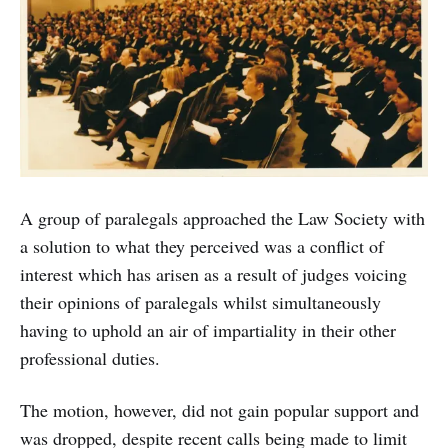
A group of paralegals approached the Law Society with
a solution to what they perceived was a conflict of
interest which has arisen as a result of judges voicing
their opinions of paralegals whilst simultaneously
having to uphold an air of impartiality in their other
professional duties.
The motion, however, did not gain popular support and
was dropped, despite recent calls being made to limit