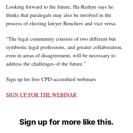
Looking forward to the future, Ha-Redeye says he
thinks that paralegals may also be involved in the
process of electing lawyer Benchers and vice versa.
“The legal community consists of two different but
symbiotic legal professions, and greater collaboration,
even in areas of disagreement, will be necessary to
address the challenges of the future."
Sign up for free CPD-accredited webinars
SIGN UP FOR THE WEBINAR
Sign up for more like this.