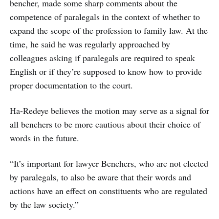
bencher, made some sharp comments about the
competence of paralegals in the context of whether to
expand the scope of the profession to family law. At the
time, he said he was regularly approached by
colleagues asking if paralegals are required to speak
English or if they’re supposed to know how to provide
proper documentation to the court.
Ha-Redeye believes the motion may serve as a signal for
all benchers to be more cautious about their choice of
words in the future.
“It’s important for lawyer Benchers, who are not elected
by paralegals, to also be aware that their words and
actions have an effect on constituents who are regulated
by the law society.”