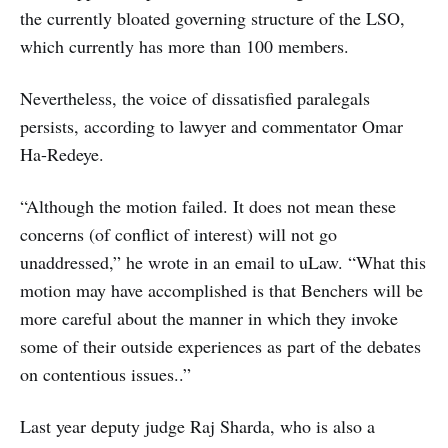
the currently bloated governing structure of the LSO,
which currently has more than 100 members.
Nevertheless, the voice of dissatisfied paralegals
persists, according to lawyer and commentator Omar
Ha-Redeye.
“Although the motion failed. It does not mean these
concerns (of conflict of interest) will not go
unaddressed,” he wrote in an email to uLaw. “What this
motion may have accomplished is that Benchers will be
more careful about the manner in which they invoke
some of their outside experiences as part of the debates
on contentious issues..”
Last year deputy judge Raj Sharda, who is also a