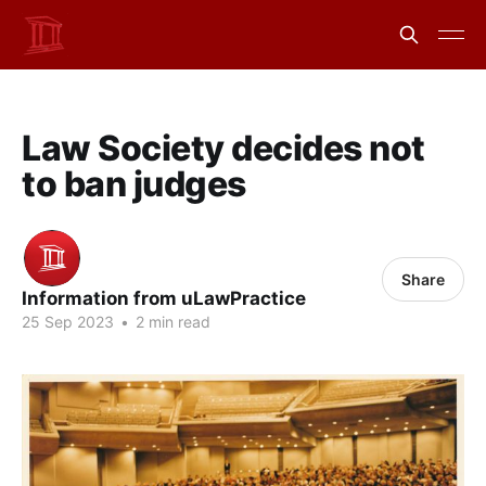
Law Society decides not
to ban judges
Share
Information from uLawPractice
25 Sep 2023
•
2 min read