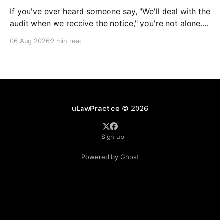
If you've ever heard someone say, "We'll deal with the
audit when we receive the notice," you're not alone.
It's a common misconception in many professional
06 Aug 2026
2 min read
environments, including law firms. While it's
understandable that lawyers prioritize client matters,
uLawPractice
© 2026
Sign up
Powered by Ghost