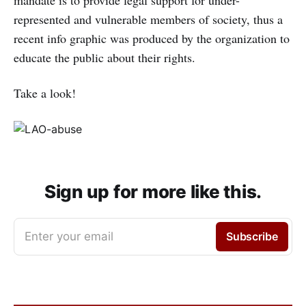
mandate is to provide legal support for under-
represented and vulnerable members of society, thus a
recent info graphic was produced by the organization to
educate the public about their rights.
Take a look!
Sign up for more like this.
Enter your email
Subscribe