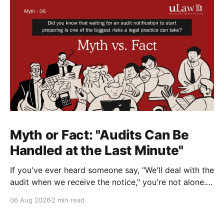
Myth or Fact: "Audits Can Be
Handled at the Last Minute"
If you've ever heard someone say, "We'll deal with the
audit when we receive the notice," you're not alone.
It's a common misconception in many professional
06 Aug 2026
2 min read
environments, including law firms. While it's
understandable that lawyers prioritize client matters,