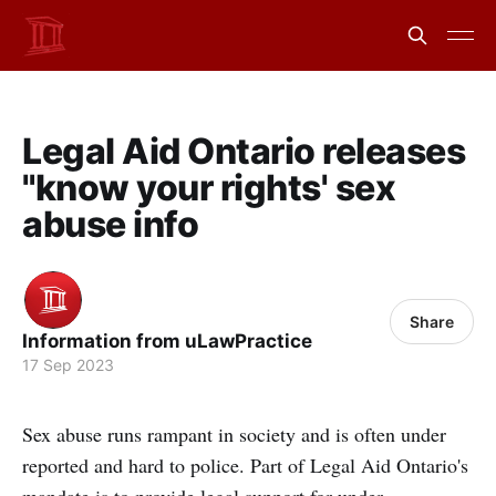
Legal Aid Ontario releases
"know your rights' sex
abuse info
Share
Information from uLawPractice
17 Sep 2023
Sex abuse runs rampant in society and is often under
reported and hard to police. Part of Legal Aid Ontario's