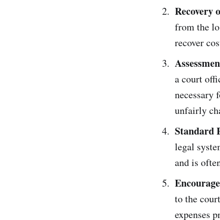
Recovery o
from the lo
recover cos
Assessment
a court off
necessary f
unfairly ch
Standard P
legal syste
and is ofte
Encourages
to the cour
expenses p