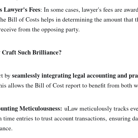
s Lawyer's Fees
: In some cases, lawyer's fees are award
The Bill of Costs helps in determining the amount that t
 receive from the opposing party.
Craft Such Brilliance?
seamlessly integrating legal accounting and pra
rt by
his allows the Bill of Cost report to benefit from both w
unting Meticulousness:
uLaw meticulously tracks eve
m time entries to trust account transactions, ensuring d
ance.