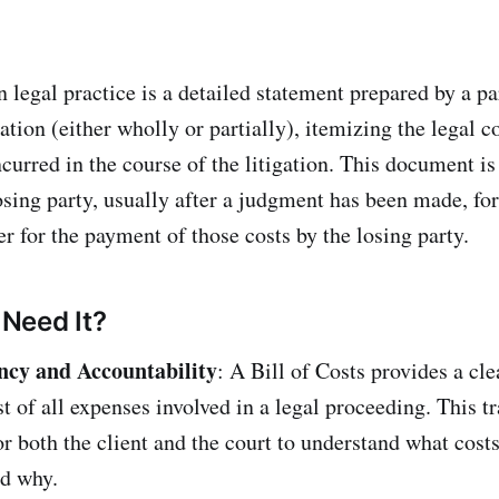
n legal practice is a detailed statement prepared by a p
gation (either wholly or partially), itemizing the legal c
curred in the course of the litigation. This document is
osing party, usually after a judgment has been made, for
r for the payment of those costs by the losing party.
Need It?
ncy and Accountability
: A Bill of Costs provides a cle
st of all expenses involved in a legal proceeding. This 
for both the client and the court to understand what cost
nd why.