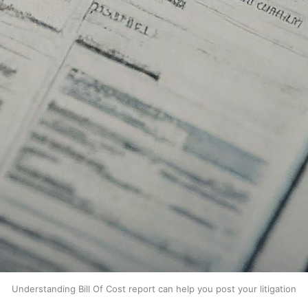
Understanding Bill Of Cost report can help you post your litigation