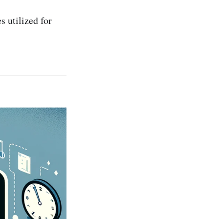
s utilized for