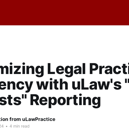
izing Legal Pract
iency with uLaw's "
sts" Reporting
tion from uLawPractice
24
•
4 min read