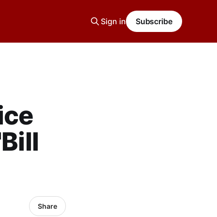
Sign in
Subscribe
ice
Bill
Share