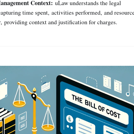
Management Context:
uLaw understands the legal
apturing time spent, activities performed, and resource
, providing context and justification for charges.