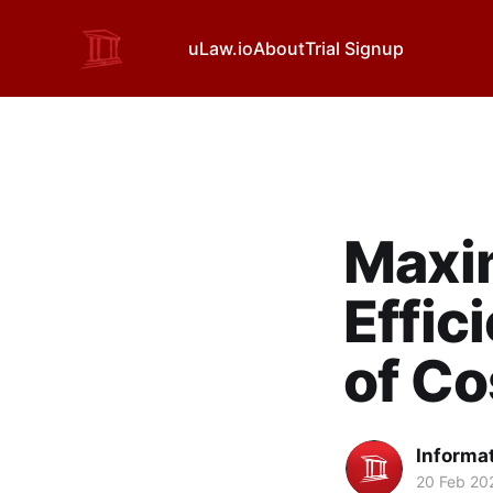
uLaw.io
About
Trial Signup
Maxim
Effic
of Co
Informa
20 Feb 20