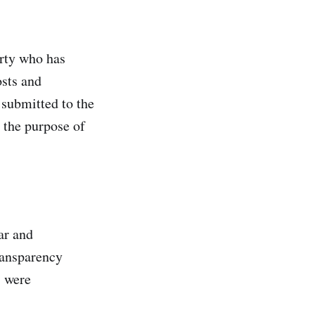
arty who has
osts and
 submitted to the
 the purpose of
ar and
transparency
s were