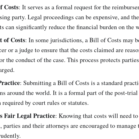
f Costs
: It serves as a formal request for the reimburs
sing party. Legal proceedings can be expensive, and the 
ts can significantly reduce the financial burden on the 
 of Costs
: In some jurisdictions, a Bill of Costs may 
icer or a judge to ensure that the costs claimed are reas
or the conduct of the case. This process protects partie
arged.
ractice
: Submitting a Bill of Costs is a standard pract
ms around the world. It is a formal part of the post-tria
n required by court rules or statutes.
 Fair Legal Practice
: Knowing that costs will need to 
t, parties and their attorneys are encouraged to manage t
rudently.