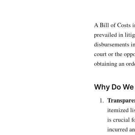
A Bill of Costs i
prevailed in liti
disbursements in
court or the opp
obtaining an orde
Why Do We 
Transpare
itemized li
is crucial 
incurred a