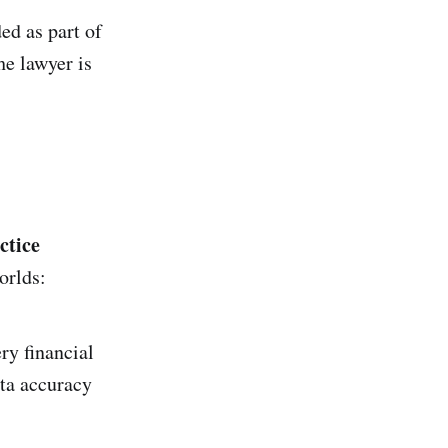
ed as part of
he lawyer is
ctice
orlds:
ry financial
ata accuracy