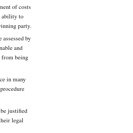
ement of costs
ability to
winning party.
be assessed by
onable and
s from being
ice in many
l procedure
be justified
heir legal