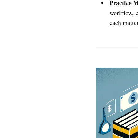
Practice 
workflow, c
each matter