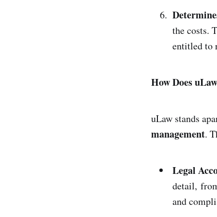
Determine
the costs. 
entitled to
How Does uLaw 
uLaw stands apa
management
. T
Legal Acco
detail, fro
and compli