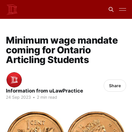
Minimum wage mandate
coming for Ontario
Articling Students
Share
Information from uLawPractice
24 Sep 2023
•
2 min read