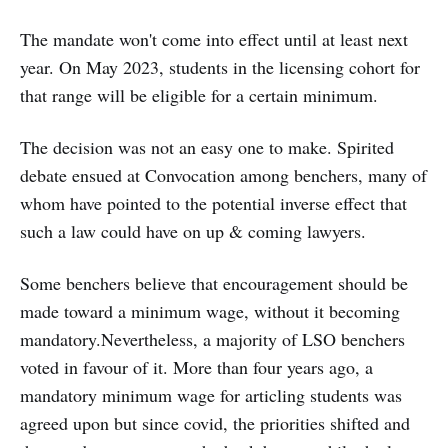
The mandate won't come into effect until at least next
year. On May 2023, students in the licensing cohort for
that range will be eligible for a certain minimum.
The decision was not an easy one to make. Spirited
debate ensued at Convocation among benchers, many of
whom have pointed to the potential inverse effect that
such a law could have on up & coming lawyers.
Some benchers believe that encouragement should be
made toward a minimum wage, without it becoming
mandatory.Nevertheless, a majority of LSO benchers
voted in favour of it. More than four years ago, a
mandatory minimum wage for articling students was
agreed upon but since covid, the priorities shifted and