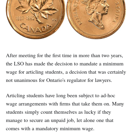
After meeting for the first time in more than two years,
the LSO has made the decision to mandate a minimum
wage for articling students, a decision that was certainly
not unanimous for Ontario's regulator for lawyers.
Articling students have long been subject to ad-hoc
wage arrangements with firms that take them on. Many
students simply count themselves as lucky if they
manage to secure an unpaid job, let alone one that
comes with a mandatory minimum wage.