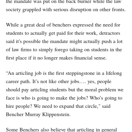
the mandate was put on the back burner while the law
society grappled with serious disruption on other fronts.
While a great deal of benchers expressed the need for
students to actually get paid for their work, detractors
said it's possible the mandate might actually push a lot
of law firms to simply forego taking on students in the
first place if it no longer makes financial sense.
“An articling job is the first steppingstone in a lifelong
career path. It’s not like other jobs…. yes, people
should pay articling students but the moral problem we
face is who is going to make the jobs? Who’s going to
hire people? We need to expand that circle," said
Bencher Murray Klippenstein.
Some Benchers also believe that articling in general