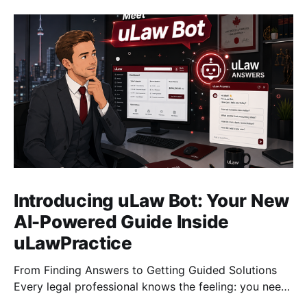
Introducing uLaw Bot: Your New
AI-Powered Guide Inside
uLawPractice
From Finding Answers to Getting Guided Solutions
Every legal professional knows the feeling: you need
to complete a task quickly, you search for the right