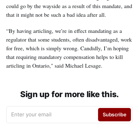
could go by the wayside as a result of this mandate, and
that it might not be such a bad idea after all.
“By having articling, we’re in effect mandating as a
regulator that some students, often disadvantaged, work
for free, which is simply wrong. Candidly, I’m hoping
that requiring mandatory compensation helps to kill
articling in Ontario," said Michael Lesage.
Sign up for more like this.
Enter your email
Subscribe