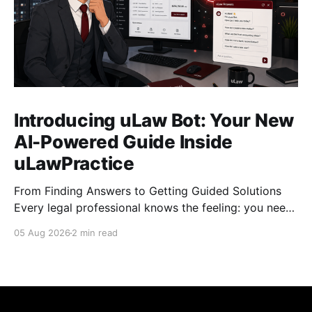
Introducing uLaw Bot: Your New
AI-Powered Guide Inside
uLawPractice
From Finding Answers to Getting Guided Solutions
Every legal professional knows the feeling: you need
to complete a task quickly, you search for the right
05 Aug 2026
2 min read
tutorial, find the video, and start watching… but then
comes the next question: “What do I do now?”
Tutorial videos are valuable resources, but
sometimes