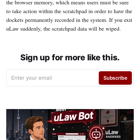
the browser memory, which means users must be sure
to take action within the scratchpad in order to have the
dockets permanently recorded in the system. If you exit
uLaw suddenly, the scratchpad data will be wiped.
Sign up for more like this.
Enter your email
Subscribe