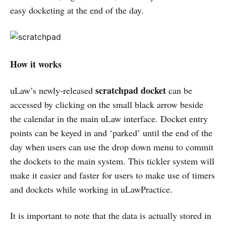
easy docketing at the end of the day.
How it works
scratchpad docket
uLaw’s newly-released
can be
accessed by clicking on the small black arrow beside
the calendar in the main uLaw interface. Docket entry
points can be keyed in and ‘parked’ until the end of the
day when users can use the drop down menu to commit
the dockets to the main system. This tickler system will
make it easier and faster for users to make use of timers
and dockets while working in uLawPractice.
It is important to note that the data is actually stored in