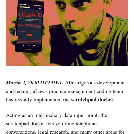
March 2, 2020 OTTAWA-
After rigorous development
and testing, uLaw's practice management coding team
scratchpad docket.
has recently implemented the
Acting as an intermediary data input point, the
scratchpad docket lets you time telephone
conversations, legal research, and many other areas for