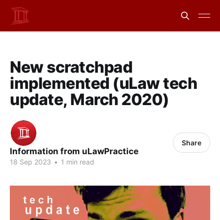
New scratchpad
implemented (uLaw tech
update, March 2020)
Share
Information from uLawPractice
18 Sep 2023
•
1 min read