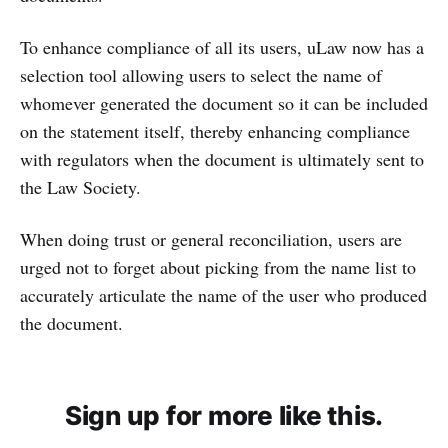
To enhance compliance of all its users, uLaw now has a
selection tool allowing users to select the name of
whomever generated the document so it can be included
on the statement itself, thereby enhancing compliance
with regulators when the document is ultimately sent to
the Law Society.
When doing trust or general reconciliation, users are
urged not to forget about picking from the name list to
accurately articulate the name of the user who produced
the document.
Sign up for more like this.