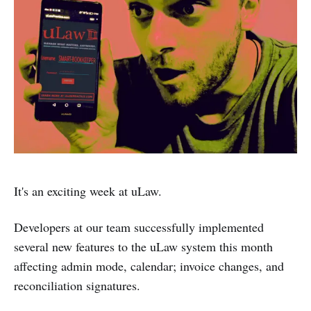
It's an exciting week at uLaw.
Developers at our team successfully implemented
several new features to the uLaw system this month
affecting admin mode, calendar; invoice changes, and
reconciliation signatures.