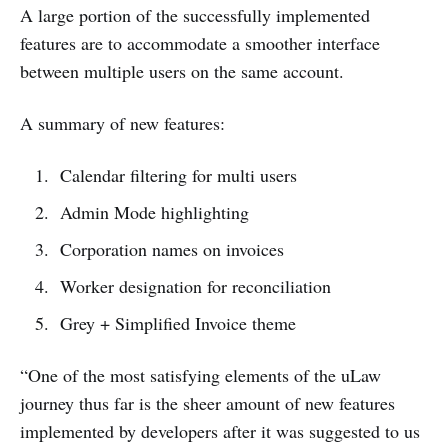
A large portion of the successfully implemented
features are to accommodate a smoother interface
between multiple users on the same account.
A summary of new features:
Calendar filtering for multi users
Admin Mode highlighting
Corporation names on invoices
Worker designation for reconciliation
Grey + Simplified Invoice theme
“One of the most satisfying elements of the uLaw
journey thus far is the sheer amount of new features
implemented by developers after it was suggested to us