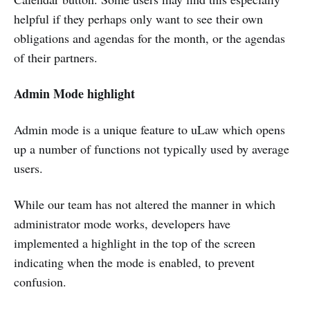
helpful if they perhaps only want to see their own
obligations and agendas for the month, or the agendas
of their partners.
Admin Mode highlight
Admin mode is a unique feature to uLaw which opens
up a number of functions not typically used by average
users.
While our team has not altered the manner in which
administrator mode works, developers have
implemented a highlight in the top of the screen
indicating when the mode is enabled, to prevent
confusion.