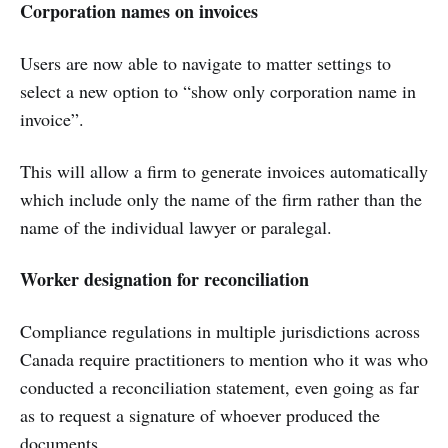
Corporation names on invoices
Users are now able to navigate to matter settings to
select a new option to “show only corporation name in
invoice”.
This will allow a firm to generate invoices automatically
which include only the name of the firm rather than the
name of the individual lawyer or paralegal.
Worker designation for reconciliation
Compliance regulations in multiple jurisdictions across
Canada require practitioners to mention who it was who
conducted a reconciliation statement, even going as far
as to request a signature of whoever produced the
documents.