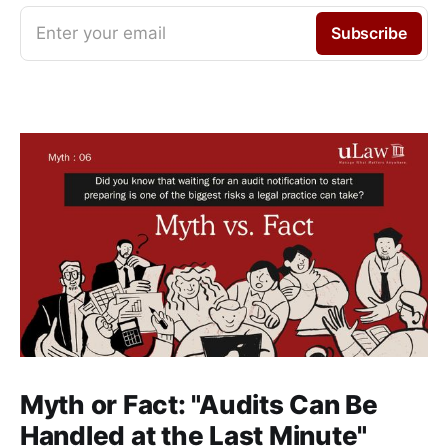
Enter your email
Subscribe
Myth or Fact: "Audits Can Be
Handled at the Last Minute"