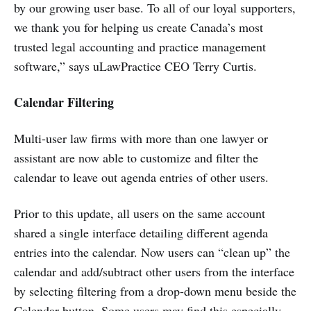
by our growing user base. To all of our loyal supporters,
we thank you for helping us create Canada’s most
trusted legal accounting and practice management
software,” says uLawPractice CEO Terry Curtis.
Calendar Filtering
Multi-user law firms with more than one lawyer or
assistant are now able to customize and filter the
calendar to leave out agenda entries of other users.
Prior to this update, all users on the same account
shared a single interface detailing different agenda
entries into the calendar. Now users can “clean up” the
calendar and add/subtract other users from the interface
by selecting filtering from a drop-down menu beside the
Calendar button. Some users may find this especially