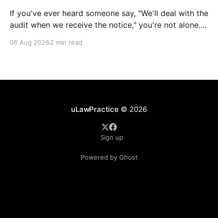
If you've ever heard someone say, "We'll deal with the
audit when we receive the notice," you're not alone.
It's a common misconception in many professional
06 Aug 2026
2 min read
environments, including law firms. While it's
understandable that lawyers prioritize client matters,
uLawPractice
© 2026
Sign up
Powered by Ghost