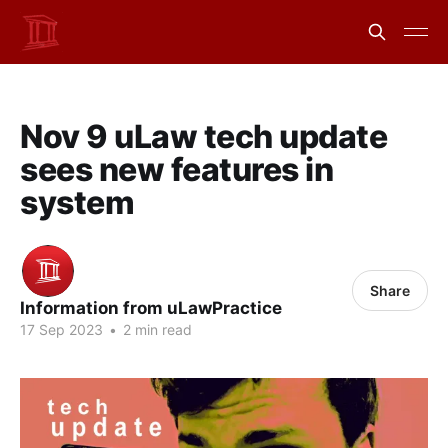
Nov 9 uLaw tech update
sees new features in
system
Share
Information from uLawPractice
17 Sep 2023
•
2 min read