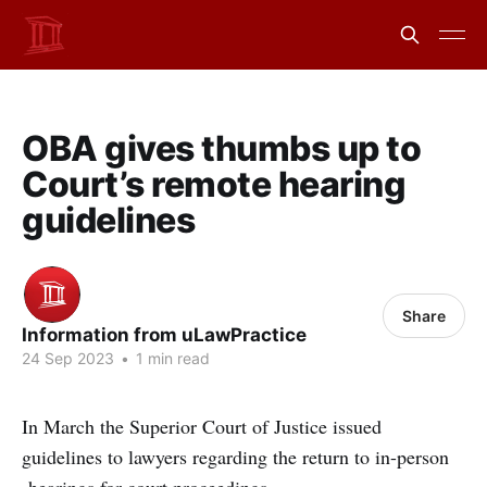
OBA gives thumbs up to
Court’s remote hearing
guidelines
Share
Information from uLawPractice
24 Sep 2023
•
1 min read
In March the Superior Court of Justice issued
guidelines to lawyers regarding the return to in-person