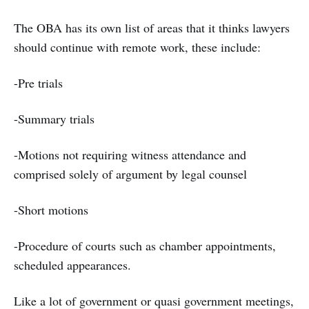
The OBA has its own list of areas that it thinks lawyers
should continue with remote work, these include:
-Pre trials
-Summary trials
-Motions not requiring witness attendance and
comprised solely of argument by legal counsel
-Short motions
-Procedure of courts such as chamber appointments,
scheduled appearances.
Like a lot of government or quasi government meetings,