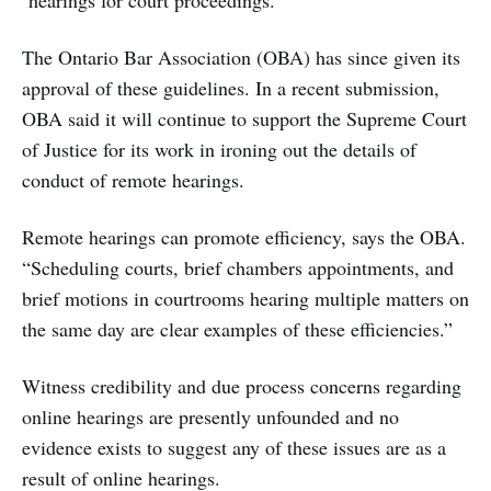
hearings for court proceedings.
The Ontario Bar Association (OBA) has since given its
approval of these guidelines. In a recent submission,
OBA said it will continue to support the Supreme Court
of Justice for its work in ironing out the details of
conduct of remote hearings.
Remote hearings can promote efficiency, says the OBA.
“Scheduling courts, brief chambers appointments, and
brief motions in courtrooms hearing multiple matters on
the same day are clear examples of these efficiencies.”
Witness credibility and due process concerns regarding
online hearings are presently unfounded and no
evidence exists to suggest any of these issues are as a
result of online hearings.