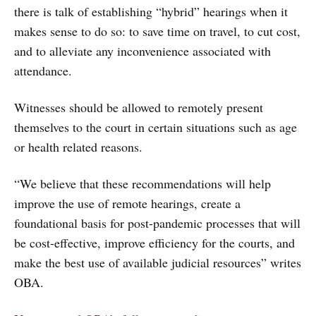
there is talk of establishing “hybrid” hearings when it
makes sense to do so: to save time on travel, to cut cost,
and to alleviate any inconvenience associated with
attendance.
Witnesses should be allowed to remotely present
themselves to the court in certain situations such as age
or health related reasons.
“We believe that these recommendations will help
improve the use of remote hearings, create a
foundational basis for post-pandemic processes that will
be cost-effective, improve efficiency for the courts, and
make the best use of available judicial resources” writes
OBA.