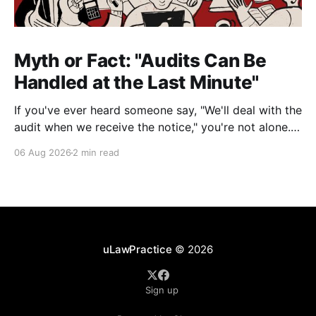
Myth or Fact: "Audits Can Be
Handled at the Last Minute"
If you've ever heard someone say, "We'll deal with the
audit when we receive the notice," you're not alone.
It's a common misconception in many professional
06 Aug 2026
2 min read
environments, including law firms. While it's
understandable that lawyers prioritize client matters,
uLawPractice
© 2026
Sign up