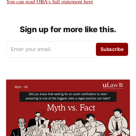
You can read OBA’s full statement here
Sign up for more like this.
Enter your email
Subscribe