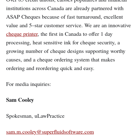
institutions across Canada are already partnered with
ASAP Cheques because of fast turnaround, excellent
value and 5–star customer service. We are an innovative
cheque printer
, the first in Canada to offer 1 day
processing, heat sensitive ink for cheque security, a
growing number of cheque designs supporting worthy
causes, and a cheque ordering system that makes
ordering and reordering quick and easy.
For media inquiries:
Sam Cooley
Spokesman, uLawPractice
sam.m.cooley@superfluidsoftware.com