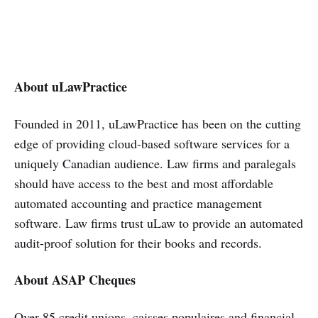
About uLawPractice
Founded in 2011, uLawPractice has been on the cutting
edge of providing cloud-based software services for a
uniquely Canadian audience. Law firms and paralegals
should have access to the best and most affordable
automated accounting and practice management
software. Law firms trust uLaw to provide an automated
audit-proof solution for their books and records.
About ASAP Cheques
Over 85 credit unions, caisses populaires and financial