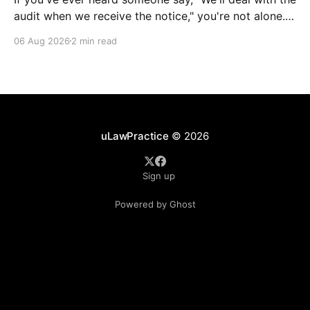
audit when we receive the notice," you're not alone.
It's a common misconception in many professional
06 Aug 2026
2 min read
environments, including law firms. While it's
understandable that lawyers prioritize client matters,
uLawPractice
© 2026
Sign up
Powered by Ghost