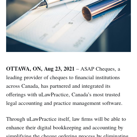
OTTAWA, ON, Aug 23, 2021
– ASAP Cheques, a
leading provider of cheques to financial institutions
across Canada, has partnered and integrated its
offerings with uLawPractice, Canada’s most trusted
legal accounting and practice management software.
Through uLawPractice itself, law firms will be able to
enhance their digital bookkeeping and accounting by
simplifying the cheque ordering process by eliminating