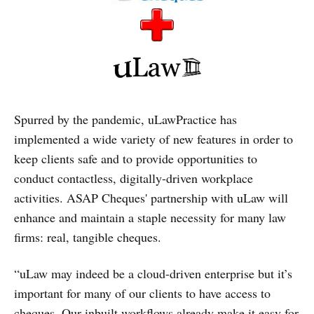
Spurred by the pandemic, uLawPractice has
implemented a wide variety of new features in order to
keep clients safe and to provide opportunities to
conduct contactless, digitally-driven workplace
activities. ASAP Cheques' partnership with uLaw will
enhance and maintain a staple necessity for many law
firms: real, tangible cheques.
“uLaw may indeed be a cloud-driven enterprise but it’s
important for many of our clients to have access to
cheques. Our inbuilt workflows already make it easy for