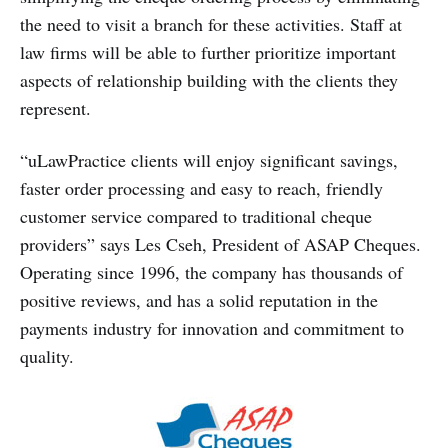
the need to visit a branch for these activities. Staff at
law firms will be able to further prioritize important
aspects of relationship building with the clients they
represent.
“uLawPractice clients will enjoy significant savings,
faster order processing and easy to reach, friendly
customer service compared to traditional cheque
providers” says Les Cseh, President of ASAP Cheques.
Operating since 1996, the company has thousands of
positive reviews, and has a solid reputation in the
payments industry for innovation and commitment to
quality.