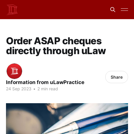
Order ASAP cheques
directly through uLaw
Share
Information from uLawPractice
24 Sep 2023
•
2 min read