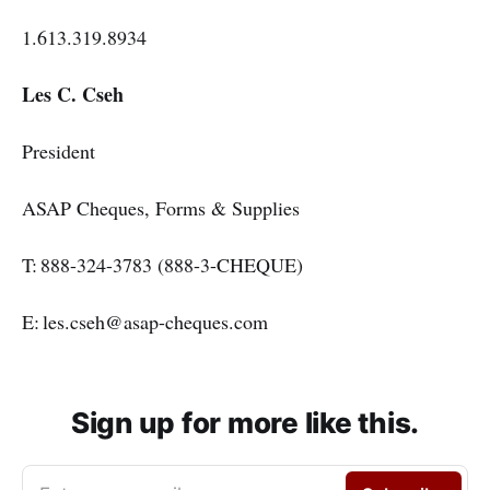
1.613.319.8934
Les C. Cseh
President
ASAP Cheques, Forms & Supplies
T: 888-324-3783 (888-3-CHEQUE)
E: les.cseh@asap-cheques.com
Sign up for more like this.