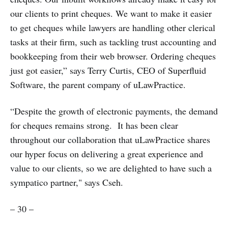
our clients to print cheques. We want to make it easier
to get cheques while lawyers are handling other clerical
tasks at their firm, such as tackling trust accounting and
bookkeeping from their web browser. Ordering cheques
just got easier,” says Terry Curtis, CEO of Superfluid
Software, the parent company of uLawPractice.
“Despite the growth of electronic payments, the demand
for cheques remains strong. It has been clear
throughout our collaboration that uLawPractice shares
our hyper focus on delivering a great experience and
value to our clients, so we are delighted to have such a
sympatico partner," says Cseh.
– 30 –