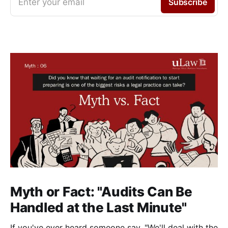
Enter your email
Subscribe
Myth or Fact: "Audits Can Be
Handled at the Last Minute"
If you've ever heard someone say, "We'll deal with the