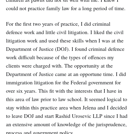
could not practice family law for a long period of time.
For the first two years of practice, I did criminal
defence work and little civil litigation. I liked the civil
litigation work and used these skills when I was at the
Department of Justice (DOJ). I found criminal defence
work difficult because of the types of offences my
clients were charged with. The opportunity at the
Department of Justice came at an opportune time. I did
immigration litigation for the Federal government for
over six years. This fit with the interests that I have in
this area of law prior to law school. It seemed logical to
stay within this practice area when Jelena and I decided
to leave DOJ and start Rashid Urosevic LLP since I had
an extensive amount of knowledge of the jurisprudence,
process and government policy.