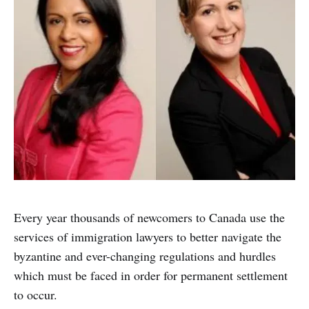
Every year thousands of newcomers to Canada use the
services of immigration lawyers to better navigate the
byzantine and ever-changing regulations and hurdles
which must be faced in order for permanent settlement
to occur.