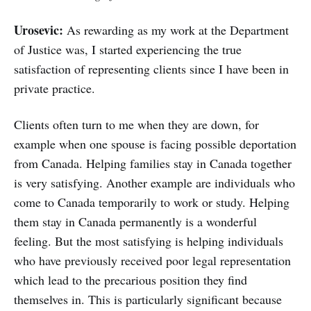
Urosevic:
As rewarding as my work at the Department
of Justice was, I started experiencing the true
satisfaction of representing clients since I have been in
private practice.
Clients often turn to me when they are down, for
example when one spouse is facing possible deportation
from Canada. Helping families stay in Canada together
is very satisfying. Another example are individuals who
come to Canada temporarily to work or study. Helping
them stay in Canada permanently is a wonderful
feeling. But the most satisfying is helping individuals
who have previously received poor legal representation
which lead to the precarious position they find
themselves in. This is particularly significant because