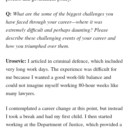
Q:
What are the some of the biggest challenges you
have faced through your career—where it was
extremely difficult and perhaps daunting? Please
describe these challenging events of your career and
how you triumphed over them.
Urosevic:
I articled in criminal defence, which included
very long work days. The experience was difficult for
me because I wanted a good work-life balance and
could not imagine myself working 80-hour weeks like
many lawyers.
I contemplated a career change at this point, but instead
I took a break and had my first child. I then started
working at the Department of Justice, which provided a