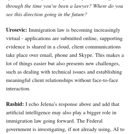
through the time you’ve been a lawyer? Where do you
see this direction going in the future?
Urosevic:
Immigration law is becoming increasingly
virtual - applications are submitted online, supporting
evidence is shared in a cloud, client communications
take place over email, phone and Skype. This makes a
lot of things easier but also presents new challenges,
such as dealing with technical issues and establishing
meaningful client relationships without face-to-face
interaction.
Rashid:
I echo Jelena’s response above and add that
artificial intelligence may also play a bigger role in
immigration law going forward. The Federal
government is investigating, if not already using, AI to