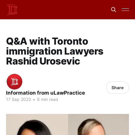
Q&A with Toronto
immigration Lawyers
Rashid Urosevic
Share
Information from uLawPractice
17 Sep 2023
•
6 min read