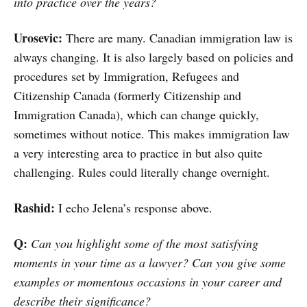
into practice over the years?
Urosevic:
There are many. Canadian immigration law is
always changing. It is also largely based on policies and
procedures set by Immigration, Refugees and
Citizenship Canada (formerly Citizenship and
Immigration Canada), which can change quickly,
sometimes without notice. This makes immigration law
a very interesting area to practice in but also quite
challenging. Rules could literally change overnight.
Rashid:
I echo Jelena’s response above.
Q:
Can you highlight some of the most satisfying
moments in your time as a lawyer? Can you give some
examples or momentous occasions in your career and
describe their significance?