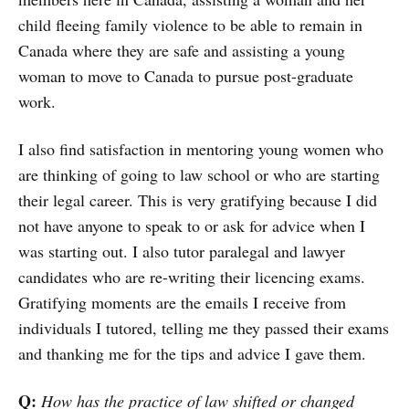
child fleeing family violence to be able to remain in
Canada where they are safe and assisting a young
woman to move to Canada to pursue post-graduate
work.
I also find satisfaction in mentoring young women who
are thinking of going to law school or who are starting
their legal career. This is very gratifying because I did
not have anyone to speak to or ask for advice when I
was starting out. I also tutor paralegal and lawyer
candidates who are re-writing their licencing exams.
Gratifying moments are the emails I receive from
individuals I tutored, telling me they passed their exams
and thanking me for the tips and advice I gave them.
Q:
How has the practice of law shifted or changed