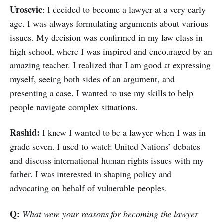
Urosevic
: I decided to become a lawyer at a very early
age. I was always formulating arguments about various
issues. My decision was confirmed in my law class in
high school, where I was inspired and encouraged by an
amazing teacher. I realized that I am good at expressing
myself, seeing both sides of an argument, and
presenting a case. I wanted to use my skills to help
people navigate complex situations.
Rashid:
I knew I wanted to be a lawyer when I was in
grade seven. I used to watch United Nations’ debates
and discuss international human rights issues with my
father. I was interested in shaping policy and
advocating on behalf of vulnerable peoples.
Q:
What were your reasons for becoming the lawyer