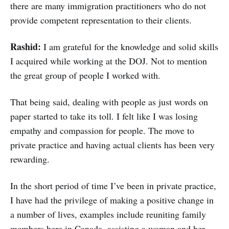
there are many immigration practitioners who do not
provide competent representation to their clients.
Rashid:
I am grateful for the knowledge and solid skills
I acquired while working at the DOJ. Not to mention
the great group of people I worked with.
That being said, dealing with people as just words on
paper started to take its toll. I felt like I was losing
empathy and compassion for people. The move to
private practice and having actual clients has been very
rewarding.
In the short period of time I’ve been in private practice,
I have had the privilege of making a positive change in
a number of lives, examples include reuniting family
members here in Canada, assisting a woman and her