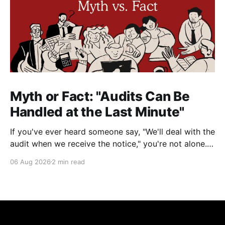
Myth or Fact: "Audits Can Be
Handled at the Last Minute"
If you've ever heard someone say, "We'll deal with the
audit when we receive the notice," you're not alone.
It's a common misconception in many professional
06 Aug 2026
2 min read
environments, including law firms. While it's
understandable that lawyers prioritize client matters,