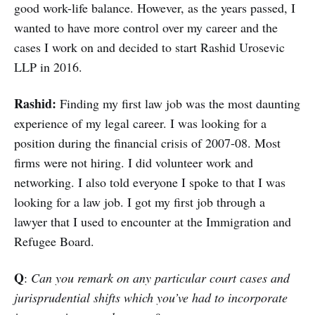
good work-life balance. However, as the years passed, I
wanted to have more control over my career and the
cases I work on and decided to start Rashid Urosevic
LLP in 2016.
Rashid:
Finding my first law job was the most daunting
experience of my legal career. I was looking for a
position during the financial crisis of 2007-08. Most
firms were not hiring. I did volunteer work and
networking. I also told everyone I spoke to that I was
looking for a law job. I got my first job through a
lawyer that I used to encounter at the Immigration and
Refugee Board.
Q
:
Can you remark on any particular court cases and
jurisprudential shifts which you’ve had to incorporate