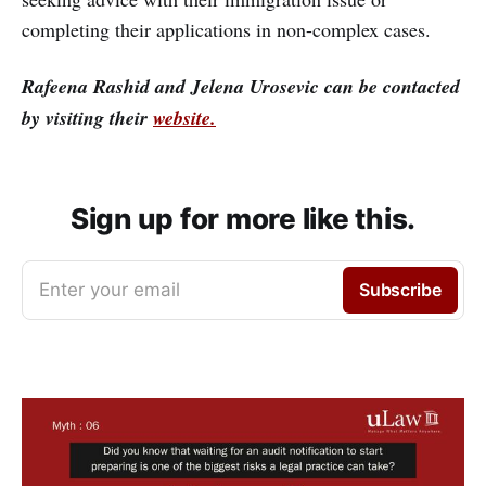
completing their applications in non-complex cases.
Rafeena Rashid and Jelena Urosevic can be contacted
by visiting their
website.
Sign up for more like this.
Enter your email
Subscribe