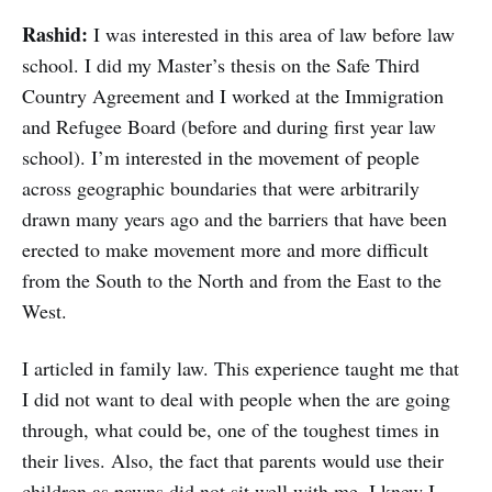
Rashid:
I was interested in this area of law before law
school. I did my Master’s thesis on the Safe Third
Country Agreement and I worked at the Immigration
and Refugee Board (before and during first year law
school). I’m interested in the movement of people
across geographic boundaries that were arbitrarily
drawn many years ago and the barriers that have been
erected to make movement more and more difficult
from the South to the North and from the East to the
West.
I articled in family law. This experience taught me that
I did not want to deal with people when the are going
through, what could be, one of the toughest times in
their lives. Also, the fact that parents would use their
children as pawns did not sit well with me. I knew I