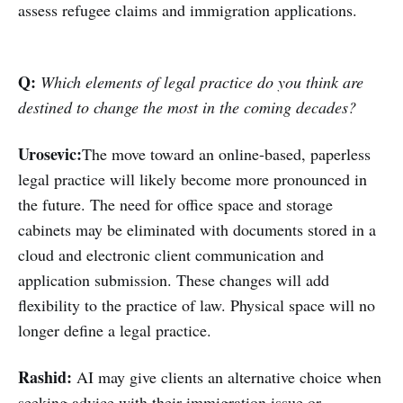
assess refugee claims and immigration applications.
Q:
Which elements of legal practice do you think are
destined to change the most in the coming decades?
Urosevic:
The move toward an online-based, paperless
legal practice will likely become more pronounced in
the future. The need for office space and storage
cabinets may be eliminated with documents stored in a
cloud and electronic client communication and
application submission. These changes will add
flexibility to the practice of law. Physical space will no
longer define a legal practice.
Rashid:
AI may give clients an alternative choice when
seeking advice with their immigration issue or