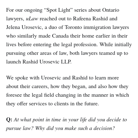
For our ongoing “Spot Light” series about Ontario
lawyers,
uLaw
reached out to Rafeena Rashid and
Jelena Urosevic, a duo of Toronto immigration lawyers
who similarly made Canada their home earlier in their
lives before entering the legal profession. While initially
pursuing other areas of law, both lawyers teamed up to
launch Rashid Urosevic LLP.
We spoke with Urosevic and Rashid to learn more
about their careers, how they began, and also how they
foresee the legal field changing in the manner in which
they offer services to clients in the future.
Q:
At what point in time in your life did you decide to
pursue law? Why did you make such a decision?