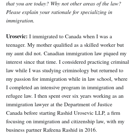
that you are today? Why not other areas of the law?
Please explain your rationale for specializing in
immigration.
Urosevic:
I immigrated to Canada when I was a
teenager. My mother qualified as a skilled worker but
my aunt did not. Canadian immigration law piqued my
interest since that time. I considered practicing criminal
law while I was studying criminology but returned to
my passion for immigration while in law school, where
I completed an intensive program in immigration and
refugee law. I then spent over six years working as an
immigration lawyer at the Department of Justice
Canada before starting Rashid Urosevic LLP, a firm
focusing on immigration and citizenship law, with my
business partner Rafeena Rashid in 2016.