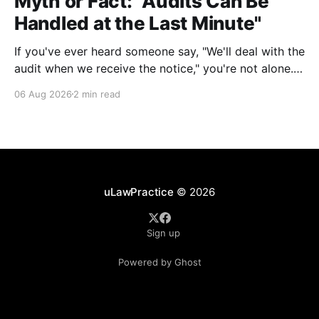
Myth or Fact: "Audits Can Be
Handled at the Last Minute"
If you've ever heard someone say, "We'll deal with the
audit when we receive the notice," you're not alone.
It's a common misconception in many professional
06 Aug 2026
2 min read
environments, including law firms. While it's
understandable that lawyers prioritize client matters,
uLawPractice
© 2026
Sign up
Powered by Ghost