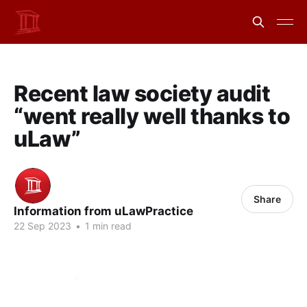
Recent law society audit
“went really well thanks to
uLaw”
Share
Information from uLawPractice
22 Sep 2023
•
1 min read