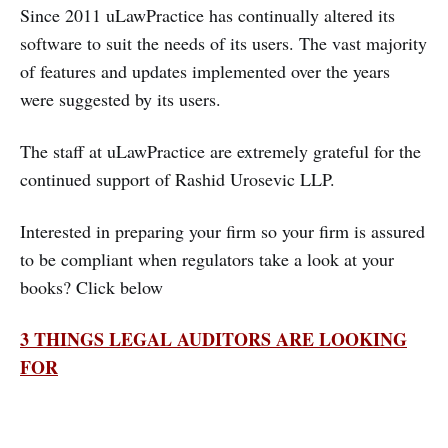
Since 2011 uLawPractice has continually altered its
software to suit the needs of its users. The vast majority
of features and updates implemented over the years
were suggested by its users.
The staff at uLawPractice are extremely grateful for the
continued support of Rashid Urosevic LLP.
Interested in preparing your firm so your firm is assured
to be compliant when regulators take a look at your
books? Click below
3 THINGS LEGAL AUDITORS ARE LOOKING
FOR