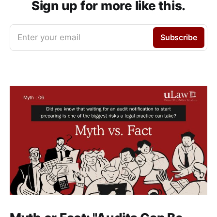
Sign up for more like this.
Enter your email
Subscribe