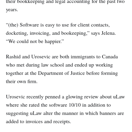
their bookkeeping and legal accounting for the past two
years.
“(the) Software is easy to use for client contacts,
docketing, invoicing, and bookeeping,” says Jelena.
“We could not be happier.”
Rashid and Urosevic are both immigrants to Canada
who met during law school and ended up working
together at the Department of Justice before forming
their own firm.
Urosevic recently penned a glowing review about uLaw
where she rated the software 10/10 in addition to
suggesting uLaw alter the manner in which banners are
added to invoices and receipts.