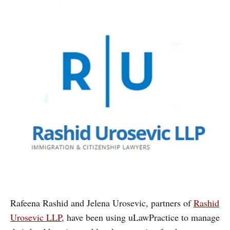
Rafeena Rashid and Jelena Urosevic, partners of
Rashid
Urosevic LLP
, have been using uLawPractice to manage