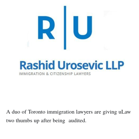
A duo of Toronto immigration lawyers are giving uLaw
two thumbs up after being audited.