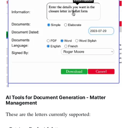
AI Tools for Document Generation - Matter
Management
These are the letters currently supported: