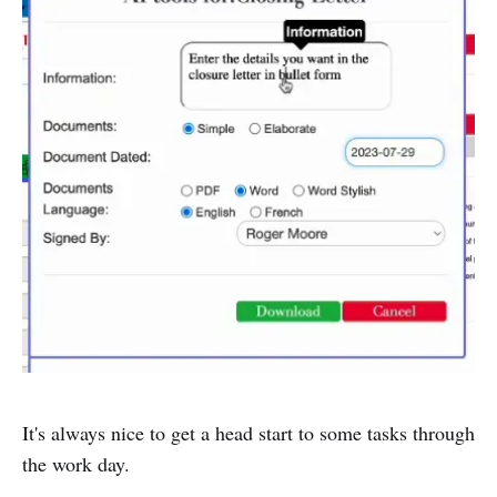
It's always nice to get a head start to some tasks through
the work day.