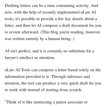
Drafting letters can be a time consuming activity. And
now, with the help of recently implemented uLaw AI
tools, it's possible to provide a few key details about a
letter, and then let AI compose a draft document for you
to review afterward. (This blog you're reading, however,
was written entirely by a human being. )
AI isn't perfect, and it is certainly no substitute for a
lawyer's intellect or attention.
uLaw AI Tools can compose a letter based solely on the
information provided to it. Through inference and
iteration, the tool can produce a very quick draft for you
to work with instead of starting from scratch.
"Think of it like instructing a junior associate or