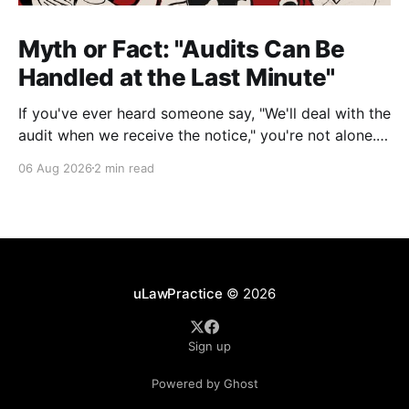
Myth or Fact: "Audits Can Be
Handled at the Last Minute"
If you've ever heard someone say, "We'll deal with the
audit when we receive the notice," you're not alone.
It's a common misconception in many professional
06 Aug 2026
2 min read
environments, including law firms. While it's
understandable that lawyers prioritize client matters,
uLawPractice
© 2026
Sign up
Powered by Ghost