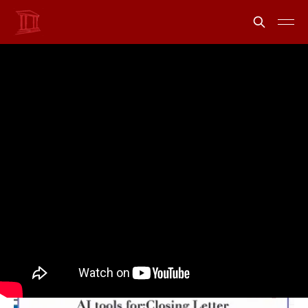
uLaw AI can now draft
custom documents and
letters
Share
Information from uLawPractice
12 Sep 2023
•
2 min read