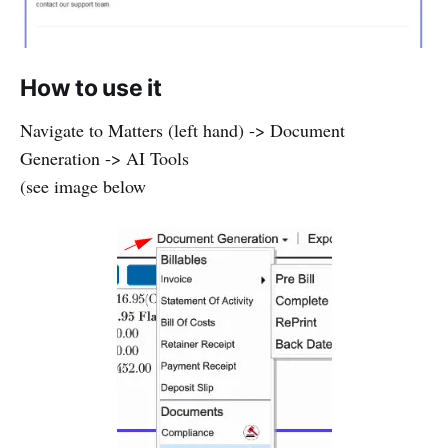
How to use it
Navigate to Matters (left hand) -> Document
Generation -> AI Tools
(see image below