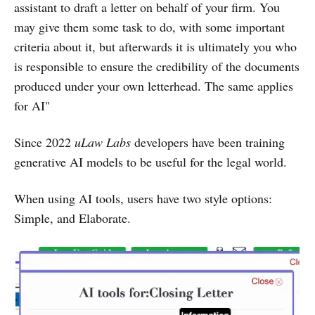
assistant to draft a letter on behalf of your firm. You
may give them some task to do, with some important
criteria about it, but afterwards it is ultimately you who
is responsible to ensure the credibility of the documents
produced under your own letterhead. The same applies
for AI"
Since 2022
uLaw Labs
developers have been training
generative AI models to be useful for the legal world.
When using AI tools, users have two style options:
Simple, and Elaborate.