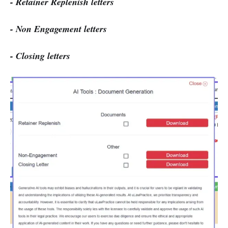
- Retainer Replenish letters
- Non Engagement letters
- Closing letters