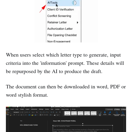
When users select which letter type to generate, input
criteria into the 'information' prompt. These details will
be repurposed by the AI to produce the draft.
The document can then be downloaded in word, PDF or
word stylish format.