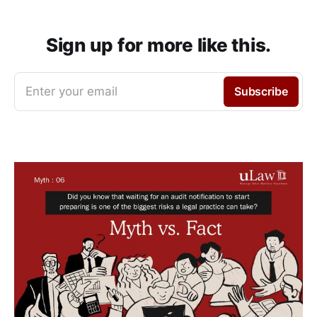
Sign up for more like this.
Enter your email
Subscribe