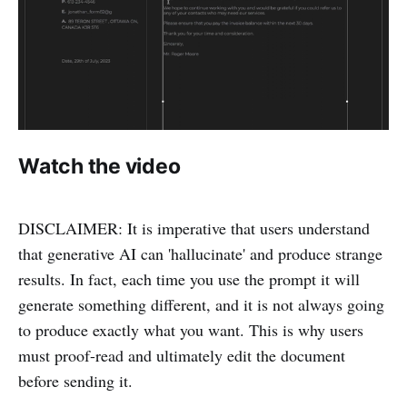
Watch the video
DISCLAIMER: It is imperative that users understand
that generative AI can 'hallucinate' and produce strange
results. In fact, each time you use the prompt it will
generate something different, and it is not always going
to produce exactly what you want. This is why users
must proof-read and ultimately edit the document
before sending it.