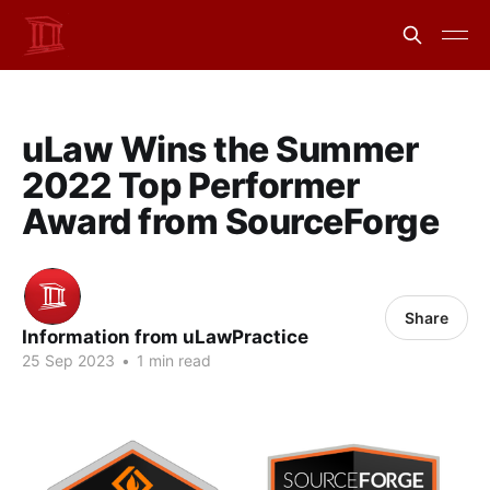
uLaw Wins the Summer
2022 Top Performer
Award from SourceForge
Share
Information from uLawPractice
25 Sep 2023
•
1 min read