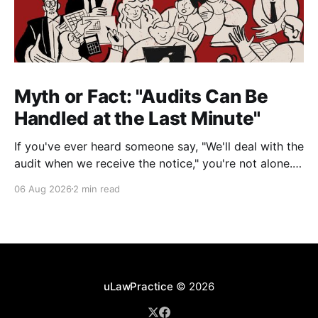
Myth or Fact: "Audits Can Be
Handled at the Last Minute"
If you've ever heard someone say, "We'll deal with the
audit when we receive the notice," you're not alone.
It's a common misconception in many professional
06 Aug 2026
2 min read
environments, including law firms. While it's
understandable that lawyers prioritize client matters,
uLawPractice
© 2026