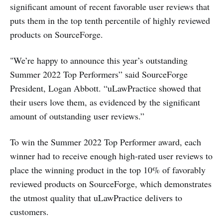
significant amount of recent favorable user reviews that
puts them in the top tenth percentile of highly reviewed
products on SourceForge.
"We’re happy to announce this year’s outstanding
Summer 2022 Top Performers” said SourceForge
President, Logan Abbott. “uLawPractice showed that
their users love them, as evidenced by the significant
amount of outstanding user reviews.”
To win the Summer 2022 Top Performer award, each
winner had to receive enough high-rated user reviews to
place the winning product in the top 10% of favorably
reviewed products on SourceForge, which demonstrates
the utmost quality that uLawPractice delivers to
customers.