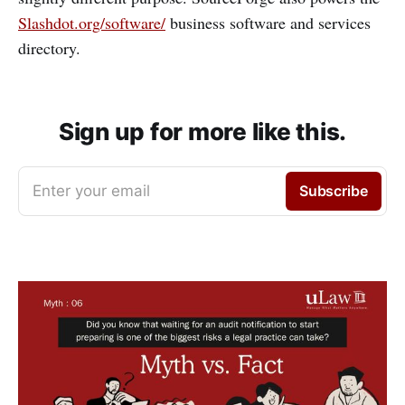
Slashdot.org/software/
business software and services
directory.
Sign up for more like this.
Enter your email
Subscribe