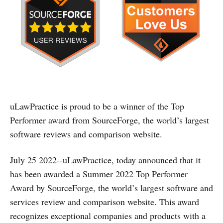
uLawPractice is proud to be a winner of the Top
Performer award from SourceForge, the world’s largest
software reviews and comparison website.
July 25 2022--uLawPractice, today announced that it
has been awarded a Summer 2022 Top Performer
Award by SourceForge, the world’s largest software and
services review and comparison website. This award
recognizes exceptional companies and products with a