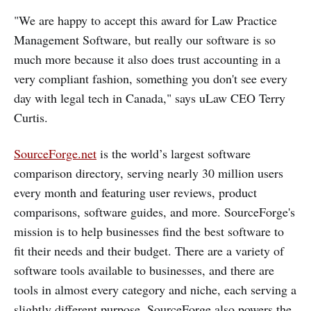
"We are happy to accept this award for Law Practice
Management Software, but really our software is so
much more because it also does trust accounting in a
very compliant fashion, something you don't see every
day with legal tech in Canada," says uLaw CEO Terry
Curtis.
SourceForge.net
is the world’s largest software
comparison directory, serving nearly 30 million users
every month and featuring user reviews, product
comparisons, software guides, and more. SourceForge's
mission is to help businesses find the best software to
fit their needs and their budget. There are a variety of
software tools available to businesses, and there are
tools in almost every category and niche, each serving a
slightly different purpose. SourceForge also powers the