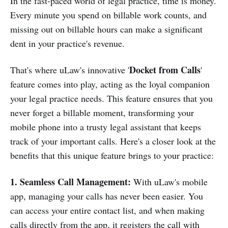
In the fast-paced world of legal practice, time is money.
Every minute you spend on billable work counts, and
missing out on billable hours can make a significant
dent in your practice's revenue.
Docket from Calls
That's where uLaw's innovative '
'
feature comes into play, acting as the loyal companion
your legal practice needs. This feature ensures that you
never forget a billable moment, transforming your
mobile phone into a trusty legal assistant that keeps
track of your important calls. Here's a closer look at the
benefits that this unique feature brings to your practice:
1. Seamless Call Management:
With uLaw's mobile
app, managing your calls has never been easier. You
can access your entire contact list, and when making
calls directly from the app, it registers the call with