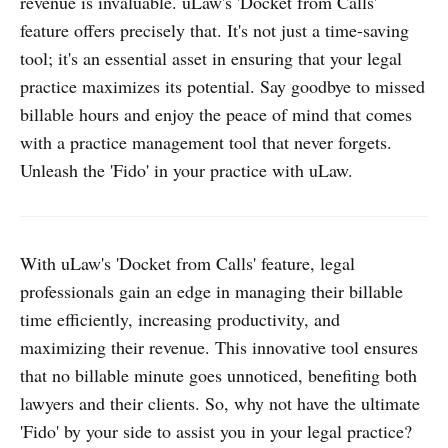
revenue is invaluable. uLaw's 'Docket from Calls'
feature offers precisely that. It's not just a time-saving
tool; it's an essential asset in ensuring that your legal
practice maximizes its potential. Say goodbye to missed
billable hours and enjoy the peace of mind that comes
with a practice management tool that never forgets.
Unleash the 'Fido' in your practice with uLaw.
With uLaw's 'Docket from Calls' feature, legal
professionals gain an edge in managing their billable
time efficiently, increasing productivity, and
maximizing their revenue. This innovative tool ensures
that no billable minute goes unnoticed, benefiting both
lawyers and their clients. So, why not have the ultimate
'Fido' by your side to assist you in your legal practice?