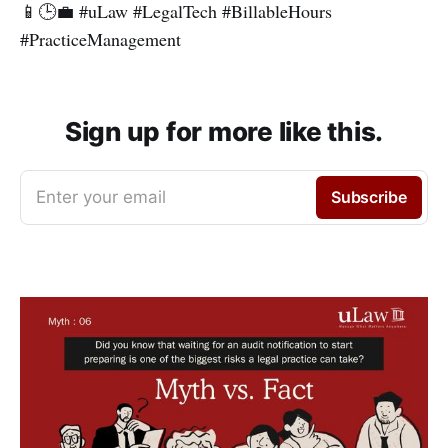
📱🕒💼 #uLaw #LegalTech #BillableHours
#PracticeManagement
Sign up for more like this.
Enter your email
Subscribe