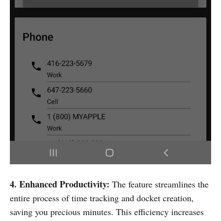
4. Enhanced Productivity:
The feature streamlines the
entire process of time tracking and docket creation,
saving you precious minutes. This efficiency increases