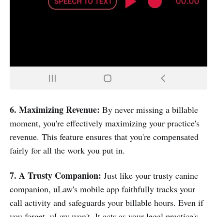
6. Maximizing Revenue:
By never missing a billable
moment, you're effectively maximizing your practice's
revenue. This feature ensures that you're compensated
fairly for all the work you put in.
7. A Trusty Companion:
Just like your trusty canine
companion, uLaw's mobile app faithfully tracks your
call activity and safeguards your billable hours. Even if
you forget, uLaw won't. It acts as your legal practice's