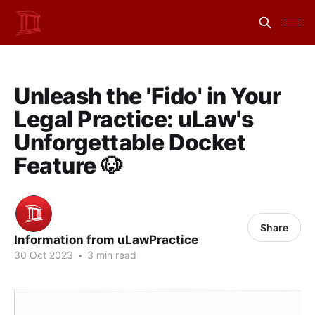
Unleash the 'Fido' in Your
Legal Practice: uLaw's
Unforgettable Docket
Feature 🐶
Share
Information from uLawPractice
30 Oct 2023
•
3 min read