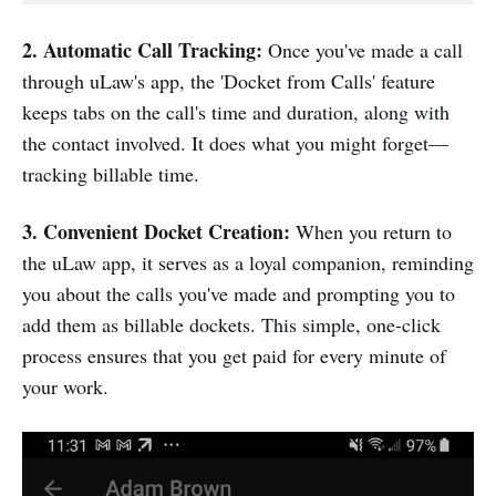
2. Automatic Call Tracking:
Once you've made a call
through uLaw's app, the 'Docket from Calls' feature
keeps tabs on the call's time and duration, along with
the contact involved. It does what you might forget—
tracking billable time.
3. Convenient Docket Creation:
When you return to
the uLaw app, it serves as a loyal companion, reminding
you about the calls you've made and prompting you to
add them as billable dockets. This simple, one-click
process ensures that you get paid for every minute of
your work.