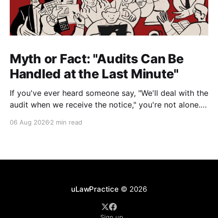
Myth or Fact: "Audits Can Be
Handled at the Last Minute"
If you've ever heard someone say, "We'll deal with the
audit when we receive the notice," you're not alone.
It's a common misconception in many professional
06 Aug 2026
2 min read
environments, including law firms. While it's
understandable that lawyers prioritize client matters,
uLawPractice
© 2026
Sign up