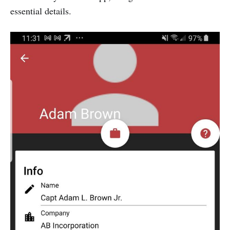
essential details.