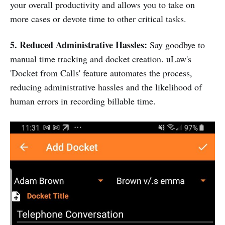
your overall productivity and allows you to take on
more cases or devote time to other critical tasks.
5. Reduced Administrative Hassles:
Say goodbye to
manual time tracking and docket creation. uLaw's
'Docket from Calls' feature automates the process,
reducing administrative hassles and the likelihood of
human errors in recording billable time.