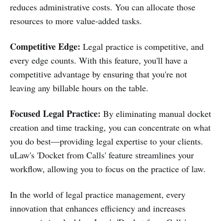
reduces administrative costs. You can allocate those
resources to more value-added tasks.
Competitive Edge:
Legal practice is competitive, and
every edge counts. With this feature, you'll have a
competitive advantage by ensuring that you're not
leaving any billable hours on the table.
Focused Legal Practice:
By eliminating manual docket
creation and time tracking, you can concentrate on what
you do best—providing legal expertise to your clients.
uLaw's 'Docket from Calls' feature streamlines your
workflow, allowing you to focus on the practice of law.
In the world of legal practice management, every
innovation that enhances efficiency and increases