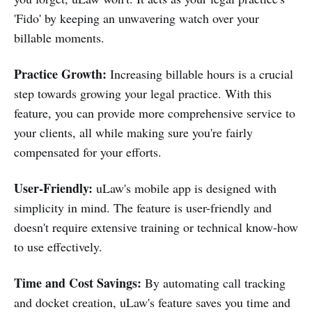
'Fido' by keeping an unwavering watch over your
billable moments.
Practice Growth:
Increasing billable hours is a crucial
step towards growing your legal practice. With this
feature, you can provide more comprehensive service to
your clients, all while making sure you're fairly
compensated for your efforts.
User-Friendly:
uLaw's mobile app is designed with
simplicity in mind. The feature is user-friendly and
doesn't require extensive training or technical know-how
to use effectively.
Time and Cost Savings:
By automating call tracking
and docket creation, uLaw's feature saves you time and