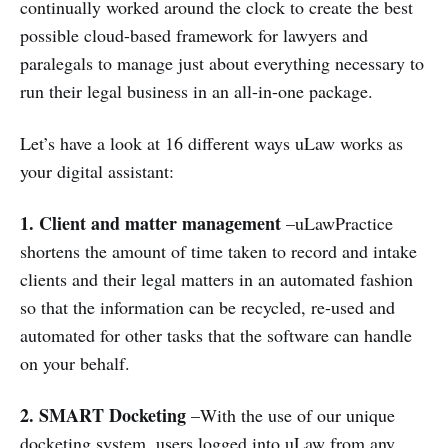
continually worked around the clock to create the best
possible cloud-based framework for lawyers and
paralegals to manage just about everything necessary to
run their legal business in an all-in-one package.
Let’s have a look at 16 different ways uLaw works as
your digital assistant:
1.
Client and matter management
–uLawPractice
shortens the amount of time taken to record and intake
clients and their legal matters in an automated fashion
so that the information can be recycled, re-used and
automated for other tasks that the software can handle
on your behalf.
2. SMART Docketing
–With the use of our unique
docketing system, users logged into uLaw from any