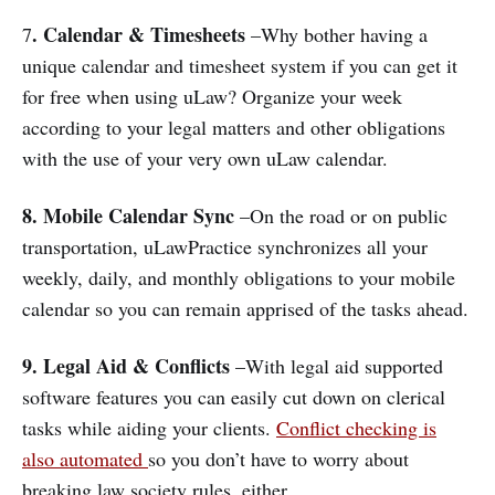
. Calendar & Timesheets
7
–Why bother having a
unique calendar and timesheet system if you can get it
for free when using uLaw? Organize your week
according to your legal matters and other obligations
with the use of your very own uLaw calendar.
8.
Mobile Calendar Sync
–On the road or on public
transportation, uLawPractice synchronizes all your
weekly, daily, and monthly obligations to your mobile
calendar so you can remain apprised of the tasks ahead.
9.
Legal Aid & Conflicts
–With legal aid supported
software features you can easily cut down on clerical
tasks while aiding your clients.
Conflict checking is
also automated
so you don’t have to worry about
breaking law society rules, either.