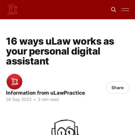
16 ways uLaw works as
your personal digital
assistant
Share
Information from uLawPractice
26 Sep 2023
•
3 min read