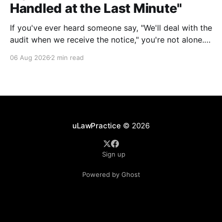
Handled at the Last Minute"
If you've ever heard someone say, "We'll deal with the
audit when we receive the notice," you're not alone.
It's a common misconception in many professional
06 Aug 2026
2 min read
environments, including law firms. While it's
understandable that lawyers prioritize client matters,
uLawPractice
© 2026
Sign up
Powered by Ghost