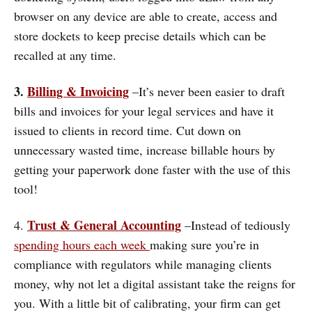
browser on any device are able to create, access and
store dockets to keep precise details which can be
recalled at any time.
3.
Billing & Invoicing
–It’s never been easier to draft
bills and invoices for your legal services and have it
issued to clients in record time. Cut down on
unnecessary wasted time, increase billable hours by
getting your paperwork done faster with the use of this
tool!
Trust & General Accounting
4.
–Instead of tediously
spending hours each week
making sure you’re in
compliance with regulators while managing clients
money, why not let a digital assistant take the reigns for
you. With a little bit of calibrating, your firm can get