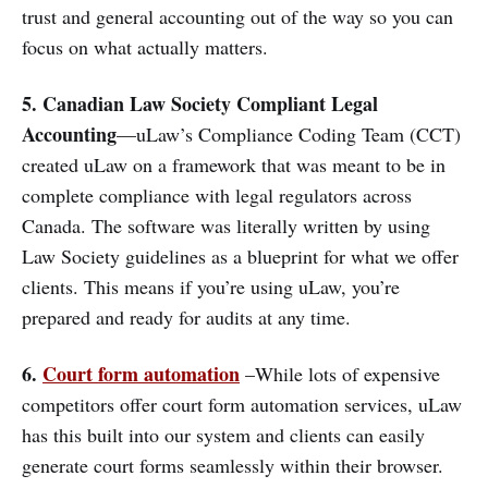
trust and general accounting out of the way so you can
focus on what actually matters.
5. Canadian Law Society Compliant Legal
Accounting
—uLaw’s Compliance Coding Team (CCT)
created uLaw on a framework that was meant to be in
complete compliance with legal regulators across
Canada. The software was literally written by using
Law Society guidelines as a blueprint for what we offer
clients. This means if you’re using uLaw, you’re
prepared and ready for audits at any time.
6.
Court form automation
–While lots of expensive
competitors offer court form automation services, uLaw
has this built into our system and clients can easily
generate court forms seamlessly within their browser.