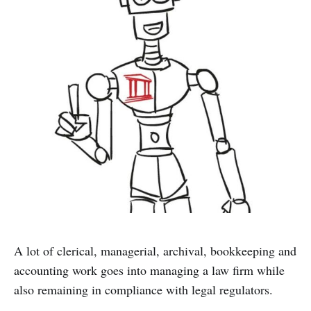
A lot of clerical, managerial, archival, bookkeeping and
accounting work goes into managing a law firm while
also remaining in compliance with legal regulators.