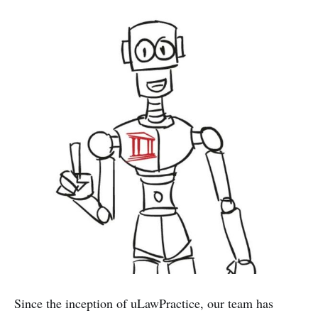
Since the inception of uLawPractice, our team has