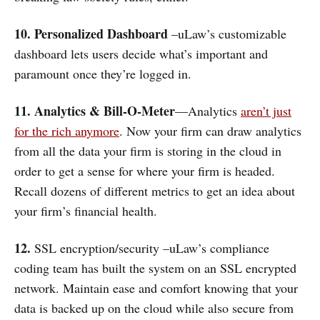
10. Personalized Dashboard
–uLaw’s customizable
dashboard lets users decide what’s important and
paramount once they’re logged in.
11. Analytics & Bill-O-Meter
—Analytics
aren’t just
for the rich anymore
. Now your firm can draw analytics
from all the data your firm is storing in the cloud in
order to get a sense for where your firm is headed.
Recall dozens of different metrics to get an idea about
your firm’s financial health.
12.
SSL encryption/security –uLaw’s compliance
coding team has built the system on an SSL encrypted
network. Maintain ease and comfort knowing that your
data is backed up on the cloud while also secure from