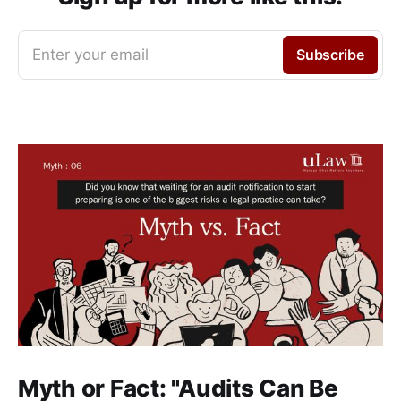
Enter your email
Subscribe
Myth or Fact: "Audits Can Be