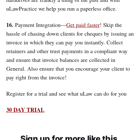
uLawPractice we help you run a paperless office.
16.
Payment Integration—
Get paid faster
! Skip the
hassle of chasing down clients for cheques by issuing an
invoice in which they can pay you instantly. Collect
retainers and other trust payments in a compliant way
and ensure that invoice balances are collected in
General. Also ensure that you encourage your client to
pay right from the invoice!
Register for a trial and see what uLaw can do for you
30 DAY TRIAL
Sign up for more like this.