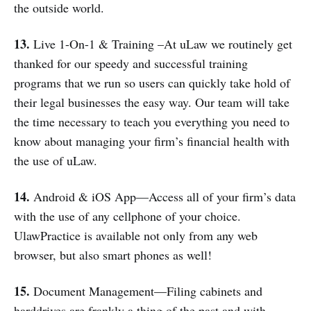
the outside world.
13.
Live 1-On-1 & Training –At uLaw we routinely get
thanked for our speedy and successful training
programs that we run so users can quickly take hold of
their legal businesses the easy way. Our team will take
the time necessary to teach you everything you need to
know about managing your firm’s financial health with
the use of uLaw.
14.
Android & iOS App—Access all of your firm’s data
with the use of any cellphone of your choice.
UlawPractice is available not only from any web
browser, but also smart phones as well!
15.
Document Management—Filing cabinets and
harddrives are frankly a thing of the past and with